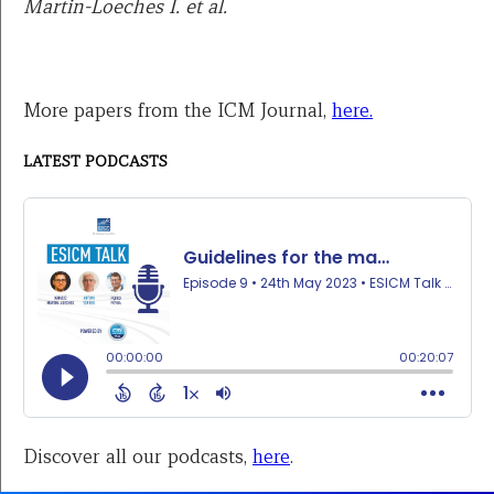
Martin-Loeches I. et al.
More papers from the ICM Journal,
here.
LATEST PODCASTS
Discover all our podcasts,
here
.