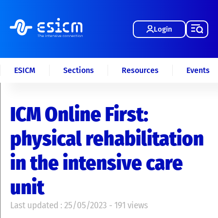
Login
ESICM
Sections
Resources
Events
ICM Online First:
physical rehabilitation
in the intensive care
unit
Last updated : 25/05/2023 - 191 views