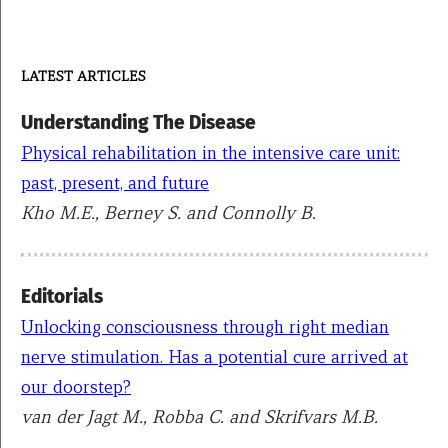
LATEST ARTICLES
Understanding The Disease
Physical rehabilitation in the intensive care unit:
past, present, and future
Kho M.E., Berney S. and Connolly B.
Editorials
Unlocking consciousness through right median
nerve stimulation. Has a potential cure arrived at
our doorstep?
van der Jagt M., Robba C. and Skrifvars M.B.