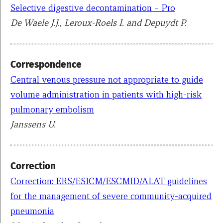
Selective digestive decontamination – Pro
De Waele J.J., Leroux-Roels I. and Depuydt P.
Correspondence
Central venous pressure not appropriate to guide
volume administration in patients with high-risk
pulmonary embolism
Janssens U.
Correction
Correction: ERS/ESICM/ESCMID/ALAT guidelines
for the management of severe community-acquired
pneumonia