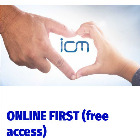
ONLINE FIRST (free
access)