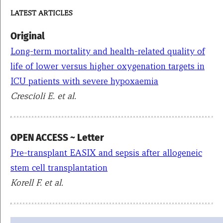
LATEST ARTICLES
Original
Long-term mortality and health-related quality of
life of lower versus higher oxygenation targets in
ICU patients with severe hypoxaemia
Crescioli E. et al.
OPEN ACCESS ~ Letter
Pre-transplant EASIX and sepsis after allogeneic
stem cell transplantation
Korell F
. et al.