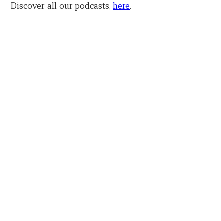
Discover all our podcasts,
here
.