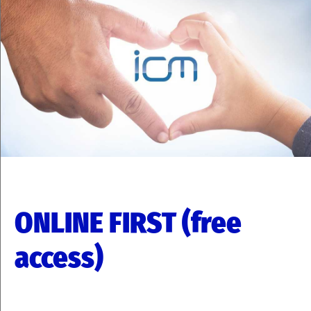
ONLINE FIRST (free
access)