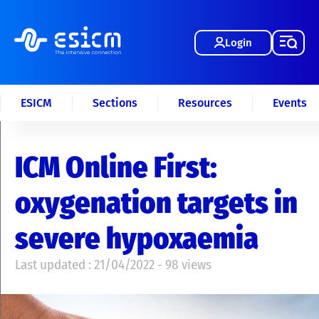
Login
ESICM
Sections
Resources
Events
ICM Online First:
oxygenation targets in
severe hypoxaemia
Last updated : 21/04/2022 - 98 views