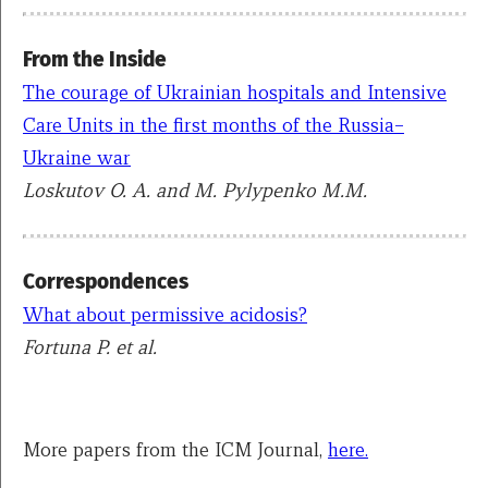
From the Inside
The courage of Ukrainian hospitals and Intensive
Care Units in the first months of the Russia–
Ukraine war
Loskutov O. A. and M. Pylypenko M.M.
Correspondences
What about permissive acidosis?
Fortuna P. et al.
More papers from the ICM Journal,
here.