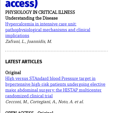
access)
PHYSIOLOGY IN CRITICAL ILLNESS
Understanding the Disease
Hypercalcemia in intensive care unit:
pathophysiological mechanisms and clinical
implications
Zafrani, L., Joannidis, M.
LATEST ARTICLES
Original
HIgh versus STAndard blood Pressure target in
hypertensive high-risk patients undergoing elective
major abdominal surgery: the HISTAP multicenter
randomized clinical trial
Cecconi, M., Cortegiani, A., Noto, A. et al.