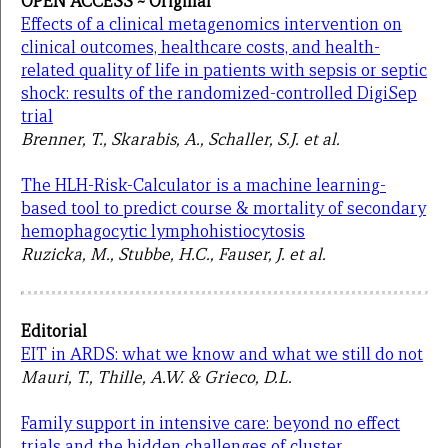
OPEN ACCESS ~ Original
Effects of a clinical metagenomics intervention on
clinical outcomes, healthcare costs, and health-
related quality of life in patients with sepsis or septic
shock: results of the randomized-controlled DigiSep
trial
Brenner, T., Skarabis, A., Schaller, S.J. et al.
The HLH-Risk-Calculator is a machine learning-
based tool to predict course & mortality of secondary
hemophagocytic lymphohistiocytosis
Ruzicka, M., Stubbe, H.C., Fauser, J. et al.
Editorial
EIT in ARDS: what we know and what we still do not
Mauri, T., Thille, A.W. & Grieco, D.L.
Family support in intensive care: beyond no effect
trials and the hidden challenges of cluster