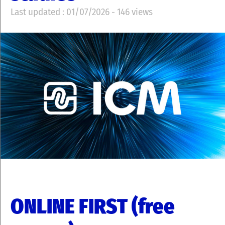
Last updated : 01/07/2026 - 146 views
ONLINE FIRST (free