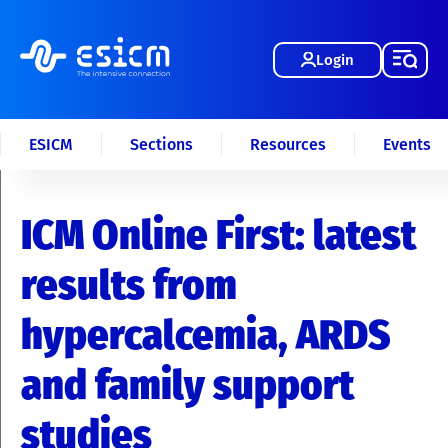
Login
ESICM
Sections
Resources
Events
ICM Online First: latest
results from
hypercalcemia, ARDS
and family support
studies