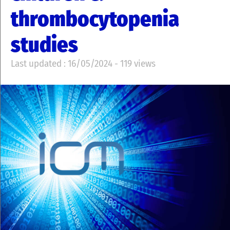
thrombocytopenia
studies
Last updated : 16/05/2024 - 119 views