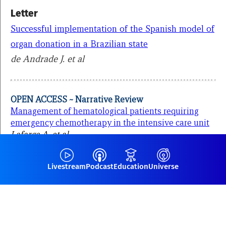
Letter
Successful implementation of the Spanish model of
organ donation in a Brazilian state
de Andrade J. et al
OPEN ACCESS ~ Narrative Review
Management of hematological patients requiring
emergency chemotherapy in the intensive care unit
Lafarge A. et al
Livestream
Podcast
Education
Universe
More papers from the ICM Journal,
here.
Discover all our podcasts,
here
.