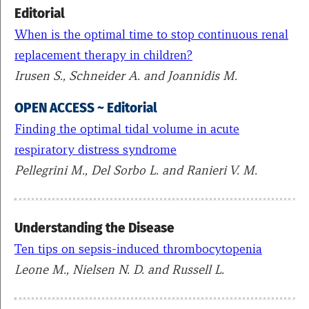
Editorial
When is the optimal time to stop continuous renal
replacement therapy in children?
Irusen S., Schneider A. and Joannidis M.
OPEN ACCESS ~ Editorial
Finding the optimal tidal volume in acute
respiratory distress syndrome
Pellegrini M., Del Sorbo L. and Ranieri V. M.
Understanding the Disease
Ten tips on sepsis-induced thrombocytopenia
Leone M., Nielsen N. D. and Russell L.