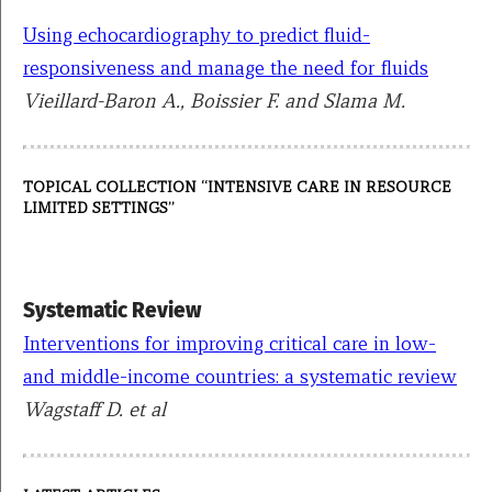
Using echocardiography to predict fluid-
responsiveness and manage the need for fluids
Vieillard-Baron A., Boissier F. and Slama M.
TOPICAL COLLECTION “INTENSIVE CARE IN RESOURCE
LIMITED SETTINGS”
Systematic Review
Interventions for improving critical care in low-
and middle-income countries: a systematic review
Wagstaff D. et al