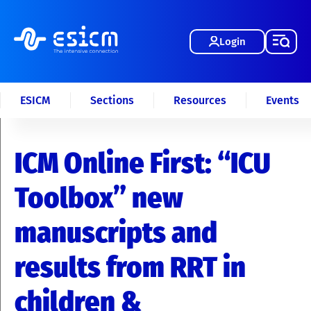
Login
ESICM
Sections
Resources
Events
ICM Online First: “ICU
Toolbox” new
manuscripts and
results from RRT in
children &