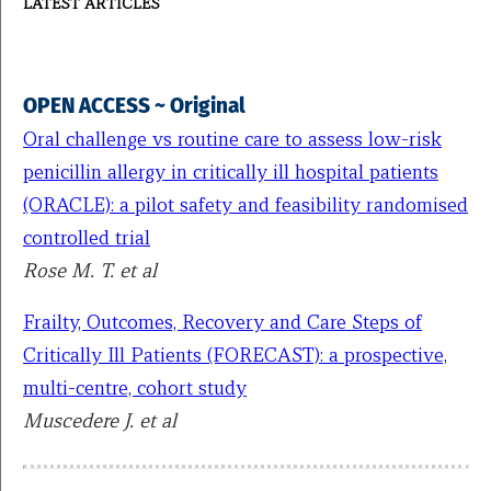
LATEST ARTICLES
OPEN ACCESS ~ Original
Oral challenge vs routine care to assess low-risk
penicillin allergy in critically ill hospital patients
(ORACLE): a pilot safety and feasibility randomised
controlled trial
Rose M. T. et al
Frailty, Outcomes, Recovery and Care Steps of
Critically Ill Patients (FORECAST): a prospective,
multi-centre, cohort study
Muscedere J. et al