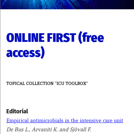
ONLINE FIRST (free
access)
TOPICAL COLLECTION “ICU TOOLBOX”
Editorial
Empirical antimicrobials in the intensive care unit
De Bus L., Arvaniti K. and Sjövall F.