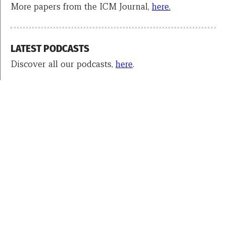
More papers from the ICM Journal,
here.
LATEST PODCASTS
Discover all our podcasts,
here
.