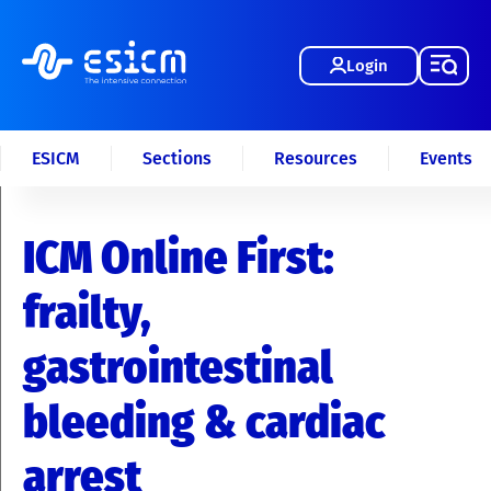
Login
ESICM
Sections
Resources
Events
ICM Online First:
frailty,
gastrointestinal
bleeding & cardiac
arrest