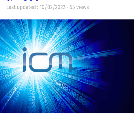
Last updated : 10/02/2022 - 55 views