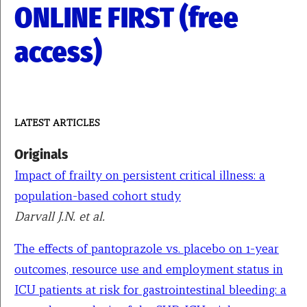
ONLINE FIRST (free
access)
LATEST ARTICLES
Originals
Impact of frailty on persistent critical illness: a
population-based cohort study
Darvall J.N. et al.
The effects of pantoprazole vs. placebo on 1-year
outcomes, resource use and employment status in
ICU patients at risk for gastrointestinal bleeding: a