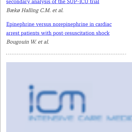
secondary analysis of the SUP-ICU trial
Bækø Halling C.M. et al.
Epinephrine versus norepinephrine in cardiac
arrest patients with post-resuscitation shock
Bougouin W. et al.