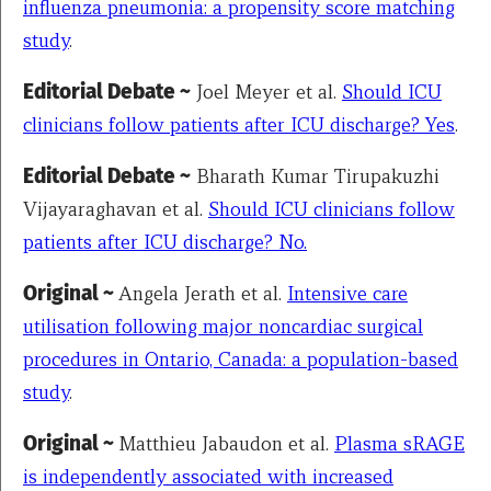
influenza pneumonia: a propensity score matching
study
.
Editorial Debate ~
Joel Meyer et al.
Should ICU
clinicians follow patients after ICU discharge? Yes
.
Editorial Debate ~
Bharath Kumar Tirupakuzhi
Vijayaraghavan et al.
Should ICU clinicians follow
patients after ICU discharge? No.
Original ~
Angela Jerath et al.
Intensive care
utilisation following major noncardiac surgical
procedures in Ontario, Canada: a population-based
study
.
Original ~
Matthieu Jabaudon et al.
Plasma sRAGE
is independently associated with increased