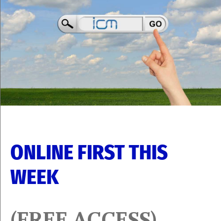
ONLINE FIRST THIS
WEEK
(FREE ACCESS)​