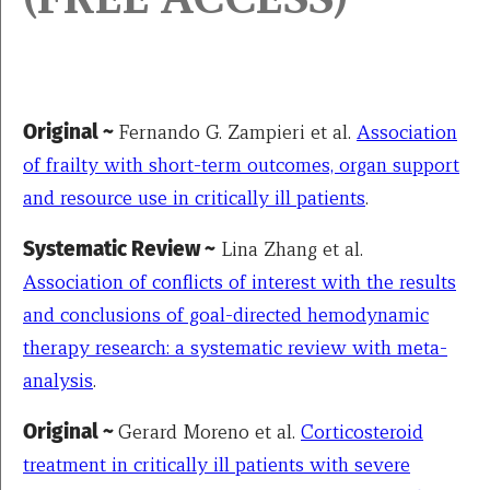
Original ~
Fernando G. Zampieri et al.
Association
of frailty with short-term outcomes, organ support
and resource use in critically ill patients
.
Systematic Review ~
Lina Zhang et al.
Association of conflicts of interest with the results
and conclusions of goal-directed hemodynamic
therapy research: a systematic review with meta-
analysis
.
Original ~
Gerard Moreno et al.
Corticosteroid
treatment in critically ill patients with severe