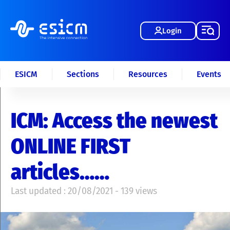
Login
ESICM
Sections
Resources
Events
ICM: Access the newest
ONLINE FIRST
articles……
Last updated : 20/08/2021 - 139 views