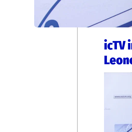
icTV 
Leon