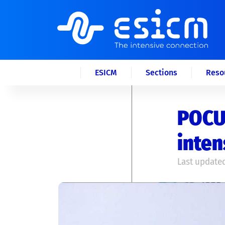
ESICM
Sections
Reso
POCUS
inten
Last updated