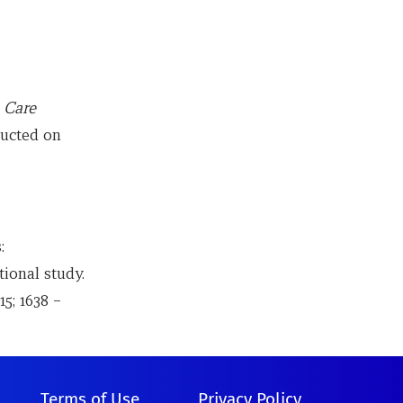
 Care
ducted on
:
tional study.
5; 1638 –
Terms of Use
Privacy Policy