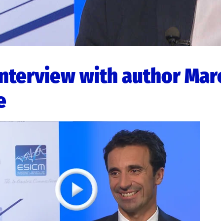
interview with author Mar
e