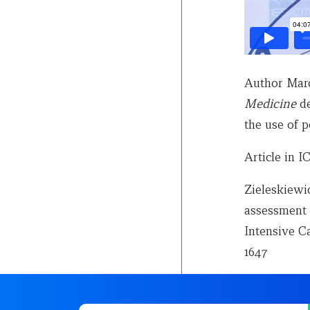
Author Marc
Medicine
de
the use of p
Article in 
Zieleskiewic
assessment o
Intensive Ca
1647