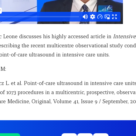
 Leone discusses his highly accessed article in
Intensive
scribing the recent multicentre observational study con
oint-of-care ultrasound in intensive care units.
ICM:
z L. et al. Point-of-care ultrasound in intensive care units
f 1073 procedures in a multicentric, prospective, observa
re Medicine, Original, Volume 41, Issue 9 / September, 201