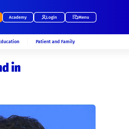
Academy
Login
Menu
Education
Patient and Family
d in