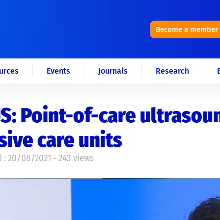
Become a member
urces
Events
Journals
Research
: Point-of-care ultrasoun
sive care units
 : 20/08/2021 - 243 views