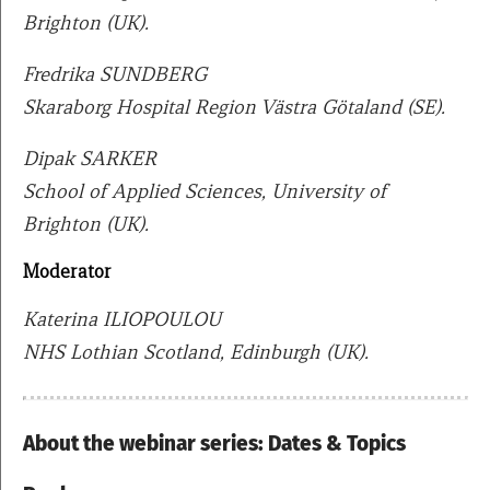
Brighton (UK).
Fredrika SUNDBERG
Skaraborg Hospital Region Västra Götaland (SE).
Dipak SARKER
School of Applied Sciences, University of
Brighton (UK).
Moderator
Katerina ILIOPOULOU
NHS Lothian Scotland, Edinburgh (UK).
About the webinar series: Dates & Topics