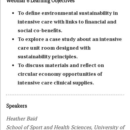
Webinar 6 Learning Objectives
To define environmental sustainability in
intensive care with links to financial and
social co-benefits.
To explore a case study about an intensive
care unit room designed with
sustainability principles.
To discuss materials and reflect on
circular economy opportunities of
intensive care clinical supplies.
Speakers
Heather Baid
School of Sport and Health Sciences, University of