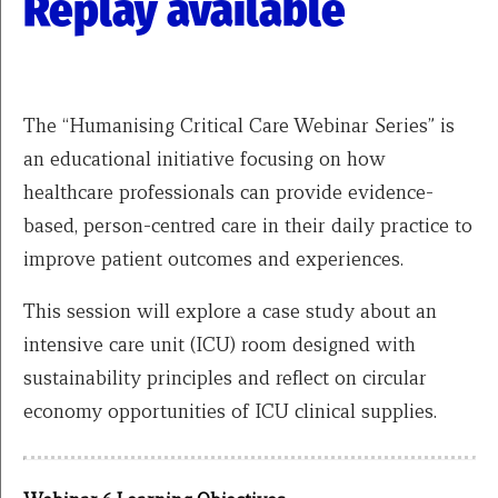
Replay available
The “Humanising Critical Care Webinar Series” is
an educational initiative focusing on how
healthcare professionals can provide evidence-
based, person-centred care in their daily practice to
improve patient outcomes and experiences.
This session will explore a case study about an
intensive care unit (ICU) room designed with
sustainability principles and reflect on circular
economy opportunities of ICU clinical supplies.