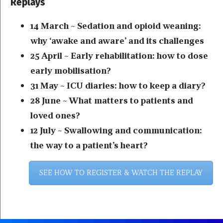
Replays
14 March ~ Sedation and opioid weaning:
why ‘awake and aware’ and its challenges
25 April ~ Early rehabilitation: how to dose
early mobilisation?
31 May ~ ICU diaries: how to keep a diary?
28 June ~ What matters to patients and
loved ones?
12 July ~ Swallowing and communication:
the way to a patient’s heart?
SEE HOW TO REGISTER & WATCH THE REPLAY