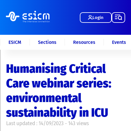
Login
ESICM
Sections
Resources
Events
Humanising Critical
Care webinar series:
environmental
sustainability in ICU
Last updated : 14/09/2023 - 143 views