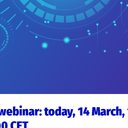
 webinar: today, 14 March,
00 CET