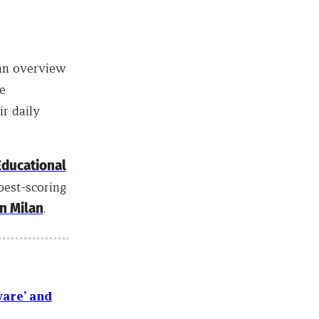
an overview
e
ir daily
Educational
est-scoring
n Milan
.
ware’ and