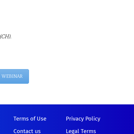
(CH).
E WEBINAR
Terms of Use
Privacy Policy
Contact us
Legal Terms