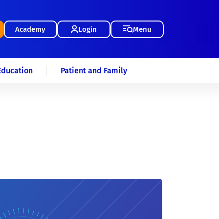
Academy
Login
Menu
Education
Patient and Family