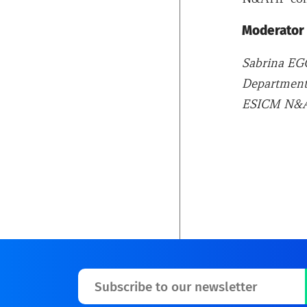
Moderator
Sabrina 
Department 
ESICM N&A