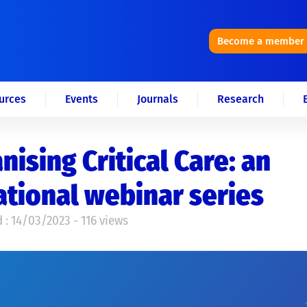
Become a member
urces
Events
Journals
Research
ising Critical Care: an
tional webinar series
 : 14/03/2023 - 116 views