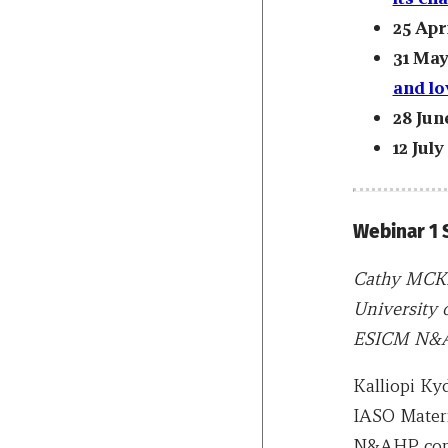
25 Apr
31 May
and lo
28 Jun
12 July
Webinar 1
Cathy MCK
University 
ESICM N&A
Kalliopi Ky
IASO Matern
N&AHP comm