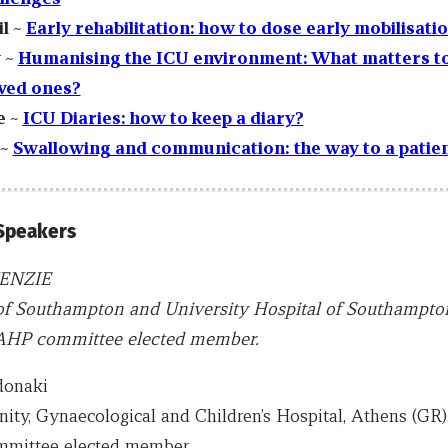
il ~
Early rehabilitation: how to dose early mobilisati
 ~
Humanising the ICU environment: What matters to
ved ones?
e ~
ICU Diaries: how to keep a diary?
 ~
Swallowing and communication: the way to a patien
 Speakers
ENZIE
of Southampton and University Hospital of Southampton
HP committee elected member.
donaki
ity, Gynaecological and Children’s Hospital, Athens (GR
ittee elected member.