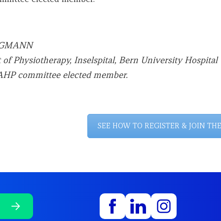
EGGMANN
of Physiotherapy, Inselspital, Bern University Hospital 
HP committee elected member.
SEE HOW TO REGISTER & JOIN TH