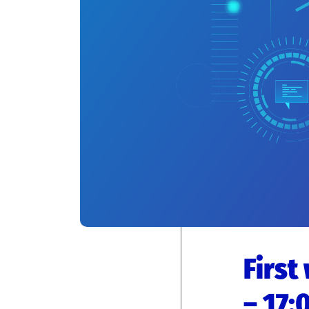
First
– 17: