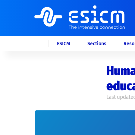
ESICM
Sections
Reso
Human
educa
Last updated