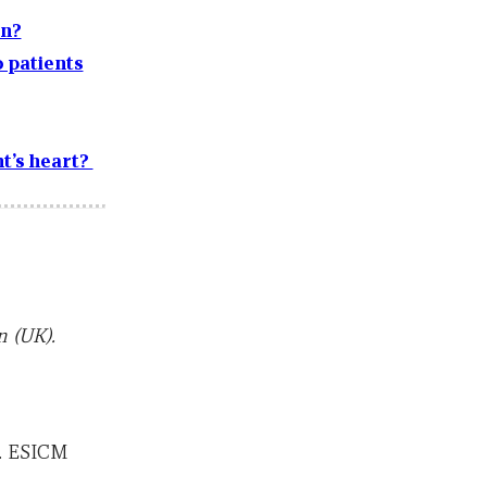
on?
 patients
t’s heart?
 (UK).
). ESICM