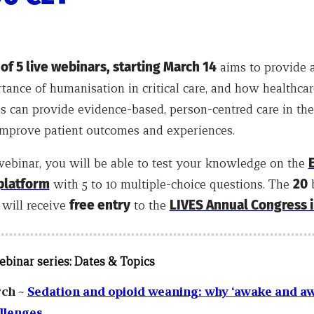
 of 5 live webinars, starting March 14
aims to provide 
tance of humanisation in critical care, and how healthcar
s can provide evidence-based, person-centred care in the
 improve patient outcomes and experiences.
webinar, you will be able to test your knowledge on the
 platform
with 5 to 10 multiple-choice questions. The
20
b
 will receive
free entry
to the
LIVES Annual Congress i
ebinar series:
Dates & Topics
rch ~
Sedation and opioid weaning: why ‘awake and a
allenges