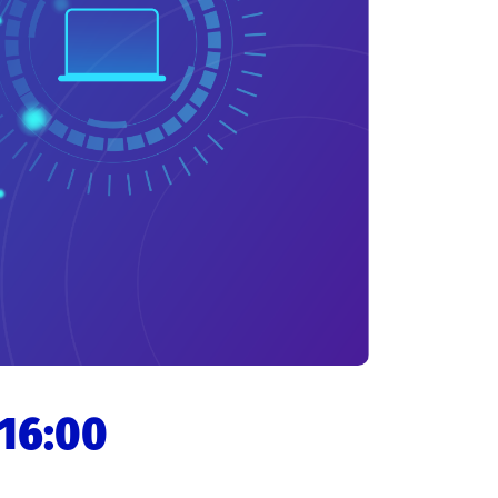
 16:00