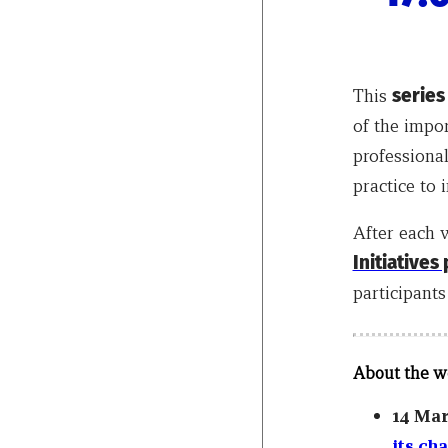
This
series
of the impor
professional
practice to
After each 
Initiatives
participants
About the w
14 Ma
its ch