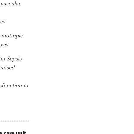
ovascular
es.
 inotropic
sis.
in Sepsis
omised
sfunction in
e care unit