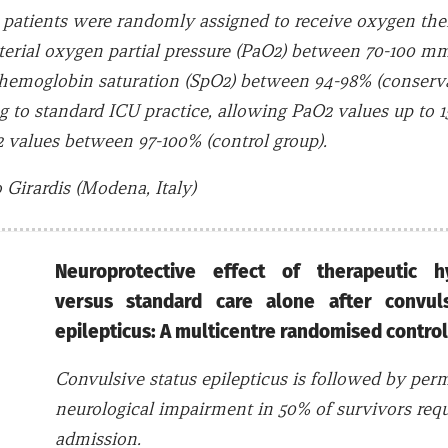
al, patients were randomly assigned to receive oxygen the
terial oxygen partial pressure (PaO2) between 70-100 m
yhemoglobin saturation (SpO2) between 94-98% (conserva
ng to standard ICU practice, allowing PaO2 values up t
 values between 97-100% (control group).
Girardis (Modena, Italy)
Neuroprotective effect of therapeutic h
versus standard care alone after convuls
epilepticus: A multicentre randomised contro
Convulsive status epilepticus is followed by pe
neurological impairment in 50% of survivors req
admission.