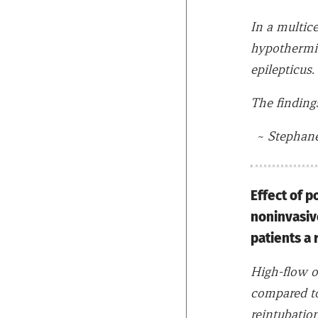
In a multic
hypothermia
epilepticus.
The findings
~
Stephane 
Effect of p
noninvasive
patients a 
High-flow o
compared to
reintubatio