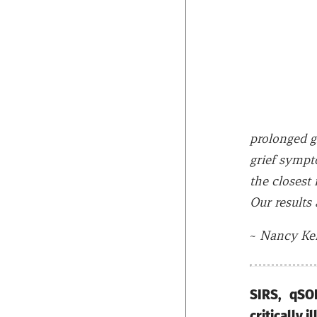
prolonged g
grief sympt
the closest 
Our results 
~
Nancy Ken
SIRS, qSO
critically 