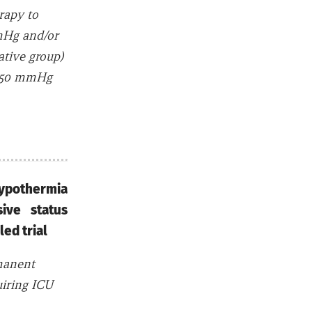
rapy to
mHg and/or
tive group)
o 150 mmHg
ypothermia
ive status
lled trial
rmanent
uiring ICU