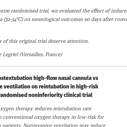
entre randomised trial, we evaluated the effect of induce
 (32-34°C) on neurological outcomes 90 days after convu
 of this original trial deserve attention.
Legriel (Versailles, France)
ostextubation high-flow nasal cannula vs
 ventilation on reintubation in high-risk
randomised noninferiority clinical trial
xygen therapy reduces reintubation rate
 conventional oxygen therapy in low-risk for
n patients. Noninvasive ventilation may reduce