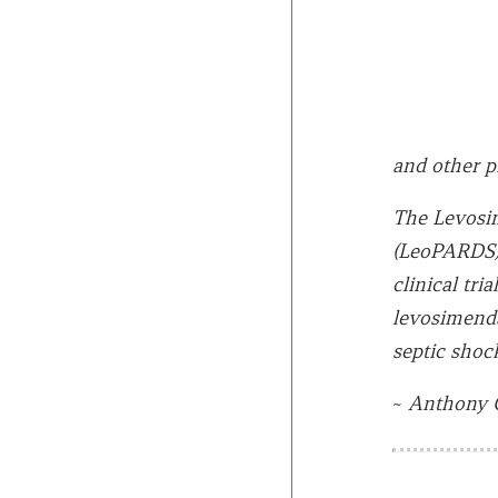
and other p
The Levosim
(LeoPARDS) 
clinical tri
levosimenda
septic shock
~
Anthony 