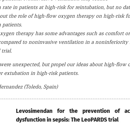
 rate in patients at high-risk for reintubation, but no dat
bout the role of high-flow oxygen therapy on high-risk fo
 patients.
xygen therapy has some advantages such as comfort or a
compared to noninvasive ventilation in a noninferiority
trial.
 were unexpected, but propel our ideas about high-flow
r extubation in high-risk patients.
ernandez (Toledo, Spain)
Levosimendan for the prevention of a
dysfunction in sepsis: The LeoPARDS trial