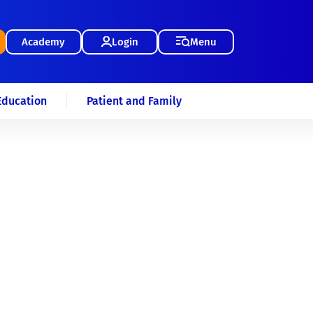
Academy
Login
Menu
Education
Patient and Family