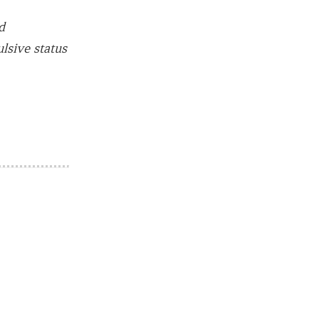
d
lsive status