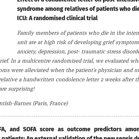
syndrome among relatives of patients who die
ICU: A randomised clinical trial
Family members of patients who die in the inten
unit are at high risk of developing grief sympto
anxiety, depression, post- traumatic stress disord
rief. In a multicentre randomised trial, we evaluated wh
oms were alleviated when the patient’s physician and n
relative a handwritten condolence letter 2 weeks after t
are surprising!
tish-Barnes (Paris, France)
FA, and SOFA score as outcome predictors amon
ill patients: An external validation of the new sepsis 