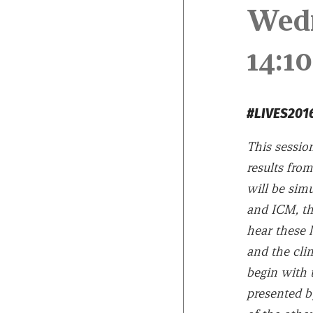
Wed
14:
#LIVES2
This session
results from
will be sim
and ICM, th
hear these l
and the clin
begin with t
presented 