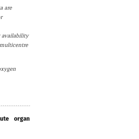
a are
r
vailability
 multicentre
 oxygen
cute organ