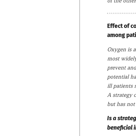
of the other
Effect of 
among patie
Oxygen is a
most widely 
prevent and
potential h
ill patients
A strategy o
but has not 
Is a strate
beneficial i