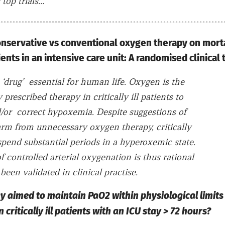
 top trials…
conservative vs conventional oxygen therapy on morta
nts in an intensive care unit: A randomised clinical t
 ‘drug’ essential for human life. Oxygen is the
prescribed therapy in critically ill patients to
/or correct hypoxemia. Despite suggestions of
arm from unnecessary oxygen therapy, critically
 spend substantial periods in a hyperoxemic state.
f controlled arterial oxygenation is thus rational
been validated in clinical practise.
gy aimed to maintain PaO2 within physiological limit
n critically ill patients with an ICU stay > 72 hours?