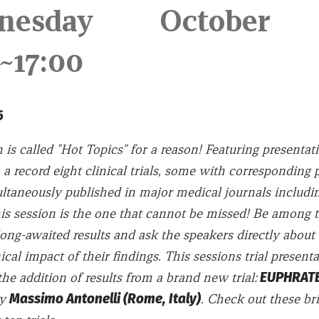
nesday October 
10~17:00
016
 is called "Hot Topics" for a reason! Featuring presentat
 a record eight clinical trials, some with corresponding 
ultaneously published in major medical journals includ
is session is the one that cannot be missed! Be among th
ong-awaited results and ask the speakers directly about 
ical impact of their findings. This sessions trial presenta
he addition of results from a brand new trial:
EUPHRATES
by
Massimo Antonelli (Rome, Italy)
. Check out these br