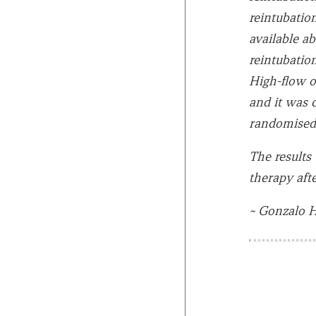
reintubation
available a
reintubation
High-flow o
and it was 
randomised 
The results
therapy afte
~ Gonzalo H