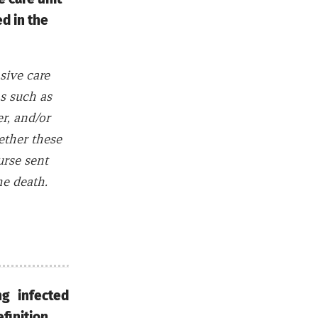
d in the
sive care
ms such as
er, and/or
ether these
urse sent
he death.
g infected
definition