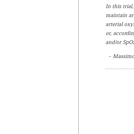
In this tri
maintain ar
arterial ox
or, accordi
and/or SpO2
~
Massimo 