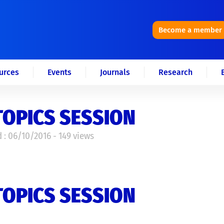
Become a member
urces
Events
Journals
Research
TOPICS SESSION
 : 06/10/2016 - 149 views
TOPICS SESSION