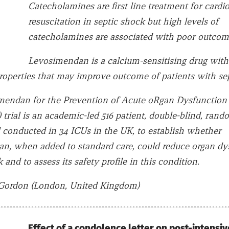
Catecholamines are first line treatment for cardi
resuscitation in septic shock but high levels of
catecholamines are associated with poor outcom
Levosimendan is a calcium-sensitising drug with
roperties that may improve outcome of patients with sep
endan for the Prevention of Acute oRgan Dysfunction 
trial is an academic-led 516 patient, double-blind, rand
al conducted in 34 ICUs in the UK, to establish whether
n, when added to standard care, could reduce organ dy
 and to assess its safety profile in this condition.
Gordon (London, United Kingdom)
Effect of a condolence letter on post-intensiv