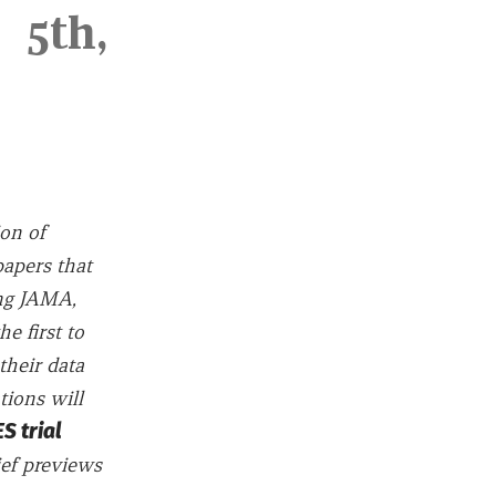
5th,
ion of
papers that
ing JAMA,
e first to
their data
tions will
 trial
ief previews