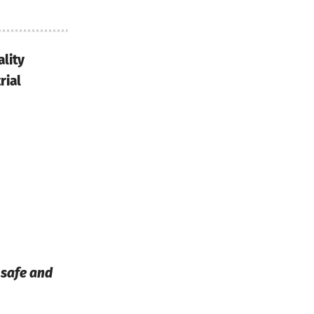
lity
rial
s safe and