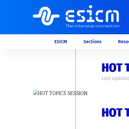
ESICM
Sections
Reso
HOT 
Last updated
HOT 