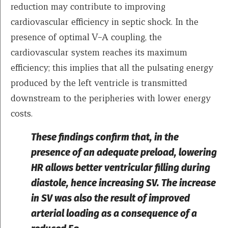
reduction may contribute to improving
cardiovascular efficiency in septic shock. In the
presence of optimal V–A coupling, the
cardiovascular system reaches its maximum
efficiency; this implies that all the pulsating energy
produced by the left ventricle is transmitted
downstream to the peripheries with lower energy
costs.
These findings confirm that, in the
presence of an adequate preload, lowering
HR allows better ventricular filling during
diastole, hence increasing SV. The increase
in SV was also the result of improved
arterial loading as a consequence of a