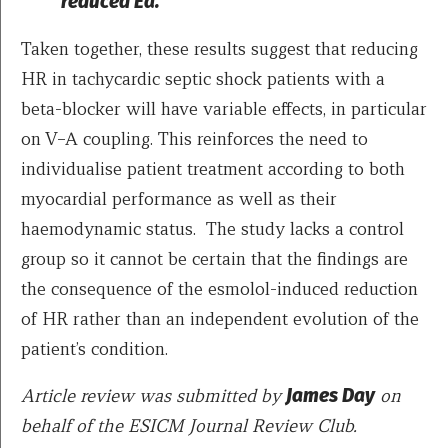
reduced Ea.
Taken together, these results suggest that reducing
HR in tachycardic septic shock patients with a
beta-blocker will have variable effects, in particular
on V–A coupling. This reinforces the need to
individualise patient treatment according to both
myocardial performance as well as their
haemodynamic status. The study lacks a control
group so it cannot be certain that the findings are
the consequence of the esmolol-induced reduction
of HR rather than an independent evolution of the
patient’s condition.
Article review was submitted by
James Day
on
behalf of the ESICM Journal Review Club.