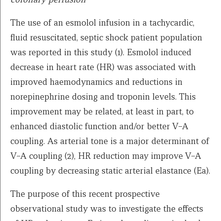
The use of an esmolol infusion in a tachycardic,
fluid resuscitated, septic shock patient population
was reported in this study (1). Esmolol induced
decrease in heart rate (HR) was associated with
improved haemodynamics and reductions in
norepinephrine dosing and troponin levels. This
improvement may be related, at least in part, to
enhanced diastolic function and/or better V–A
coupling. As arterial tone is a major determinant of
V–A coupling (2), HR reduction may improve V–A
coupling by decreasing static arterial elastance (Ea).
The purpose of this recent prospective
observational study was to investigate the effects