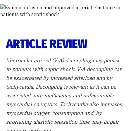
ARTICLE REVIEW
Ventricular arterial (V-A) decoupling may persist
in patients with septic shock. V-A decoupling can
be exacerbated by increased afterload and by
tachycardia. Decoupling is relevant as it can be
associated with inefficiency and unfavourable
myocardial energetics. Tachycardia also increases
myocardial oxygen consumption and, by
shortening diastolic relaxation time, may impair
coronary perfusion