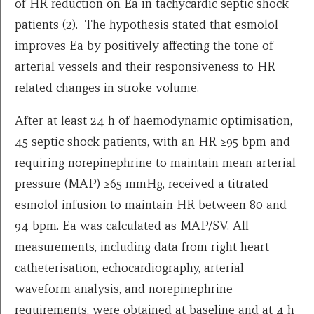
of HR reduction on Ea in tachycardic septic shock
patients (2). The hypothesis stated that esmolol
improves Ea by positively affecting the tone of
arterial vessels and their responsiveness to HR-
related changes in stroke volume.
After at least 24 h of haemodynamic optimisation,
45 septic shock patients, with an HR ≥95 bpm and
requiring norepinephrine to maintain mean arterial
pressure (MAP) ≥65 mmHg, received a titrated
esmolol infusion to maintain HR between 80 and
94 bpm. Ea was calculated as MAP/SV. All
measurements, including data from right heart
catheterisation, echocardiography, arterial
waveform analysis, and norepinephrine
requirements, were obtained at baseline and at 4 h