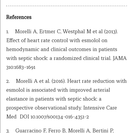
References
1. Morelli A, Ertmer C, Westphal M et al (2013).
Effect of heart rate control with esmolol on
hemodynamic and clinical outcomes in patients
with septic shock: a randomized clinical trial. JAMA
310:1683–1691
2. Morelli A et al. (2016). Heart rate reduction with
esmolol is associated with improved arterial
elastance in patients with septic shock: a
prospective observational study. Intensive Care
Med DOI 10.1007/s00134-016-4351-2
3. Guarracino F, Ferro B, Morelli A, Bertini P,