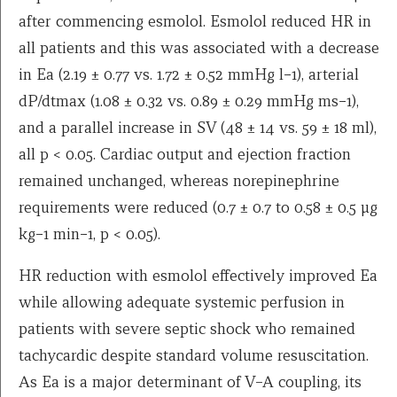
after commencing esmolol. Esmolol reduced HR in
all patients and this was associated with a decrease
in Ea (2.19 ± 0.77 vs. 1.72 ± 0.52 mmHg l−1), arterial
dP/dtmax (1.08 ± 0.32 vs. 0.89 ± 0.29 mmHg ms−1),
and a parallel increase in SV (48 ± 14 vs. 59 ± 18 ml),
all p < 0.05. Cardiac output and ejection fraction
remained unchanged, whereas norepinephrine
requirements were reduced (0.7 ± 0.7 to 0.58 ± 0.5 μg
kg−1 min−1, p < 0.05).
HR reduction with esmolol effectively improved Ea
while allowing adequate systemic perfusion in
patients with severe septic shock who remained
tachycardic despite standard volume resuscitation.
As Ea is a major determinant of V–A coupling, its