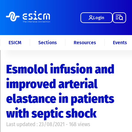
Login
ESICM
Sections
Resources
Events
Esmolol infusion and
improved arterial
elastance in patients
with septic shock
Last updated : 23/08/2021 - 168 views