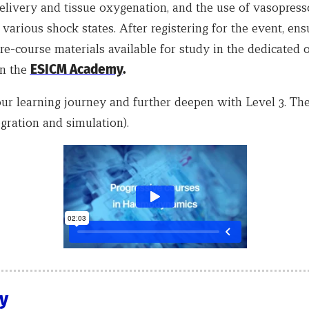
elivery and tissue oxygenation, and the use of vasopress
 various shock states. After registering for the event, en
re-course materials available for study in the dedicated 
on the
ESICM Academy
.
ur learning journey and further deepen with Level 3. T
gration and simulation).
ty