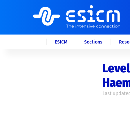
ESICM
Sections
Reso
Level
Haem
Last updated