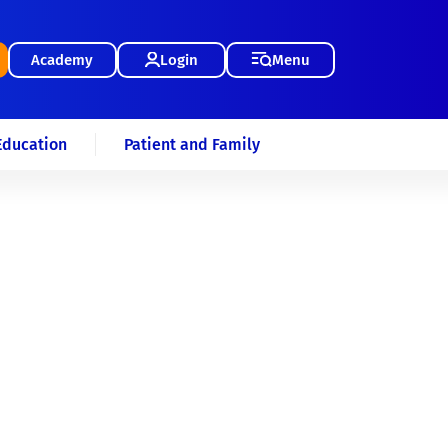
Academy
Login
Menu
Education
Patient and Family