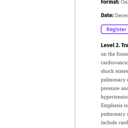
Format:
Onl
Date:
Decem
Register
Level 2. T
on the foun
cardiovascu
shock states
pulmonary c
pressure and
hypertension
Emphasis is
pulmonary a
include card