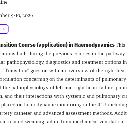
ine
ber 9-10, 2026
ransition Course (application) in Haemodynamics
This 
dations built during the previous courses in the pathway
lar pathophysiology, diagnostics and treatment options in
. “Transition” goes on with an overview of the right hear
irculation concerning on the determinants of pulmonary
 the pathophysiology of left and right heart failure, pul
, and their interactions with systemic and pulmonary cir
 placed on hemodynamic monitoring in the ICU, including
rtery catheter and advanced assessment methods. Additi
iac-related weaning failure from mechanical ventilation, 