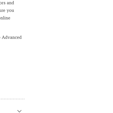
ors and
sure you
online
he Advanced