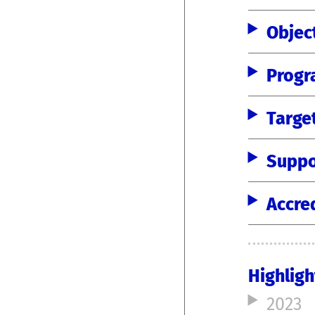
Objec
Progr
Targe
Suppo
Accre
Highligh
2023