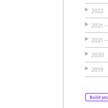
2022
2021 
2021 –
2020
2019
Build yo