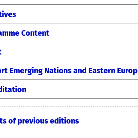
tives
amme Content
t
rt Emerging Nations and Eastern Europ
ditation
ts of previous editions