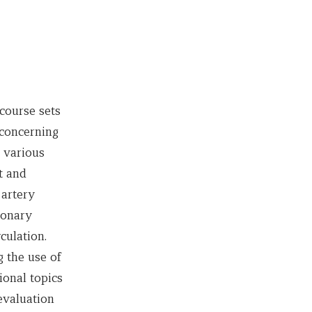
course sets
 concerning
 various
t and
 artery
monary
culation.
 the use of
onal topics
evaluation