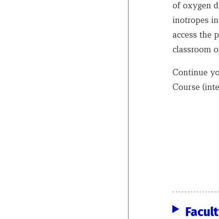
of oxygen d
inotropes in
access the p
classroom 
Continue yo
Course (inte
Facul