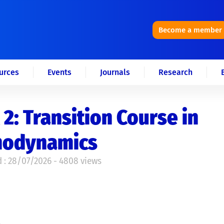
Become a member
urces
Events
Journals
Research
 2: Transition Course in
odynamics
 : 28/07/2026 - 4808 views