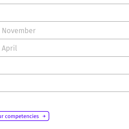
– November
 April
ur competencies