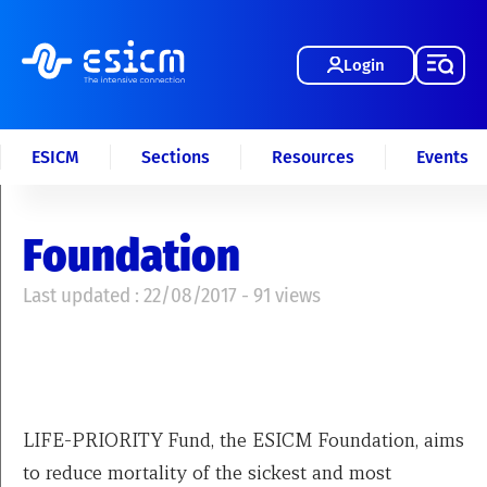
Login
ESICM
Sections
Resources
Events
Foundation
Last updated : 22/08/2017 - 91 views
LIFE-PRIORITY Fund, the ESICM Foundation, aims
to reduce mortality of the sickest and most