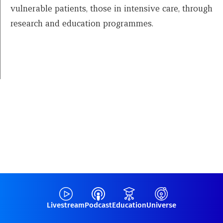
vulnerable patients, those in intensive care, through
research and education programmes.
Livestream
Podcast
Education
Universe