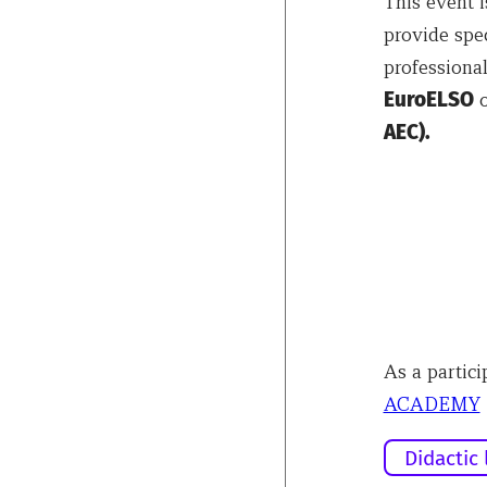
This event 
provide spec
professional
EuroELSO
o
AEC).
As a partici
ACADEMY
Didactic 