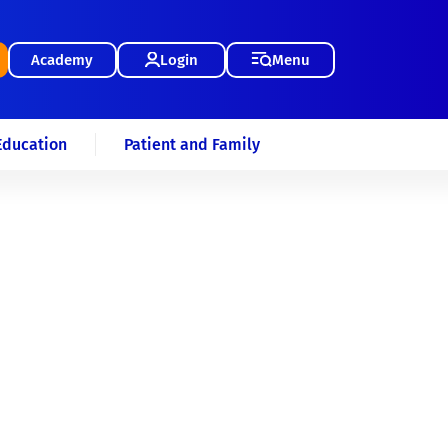
Academy
Login
Menu
Education
Patient and Family