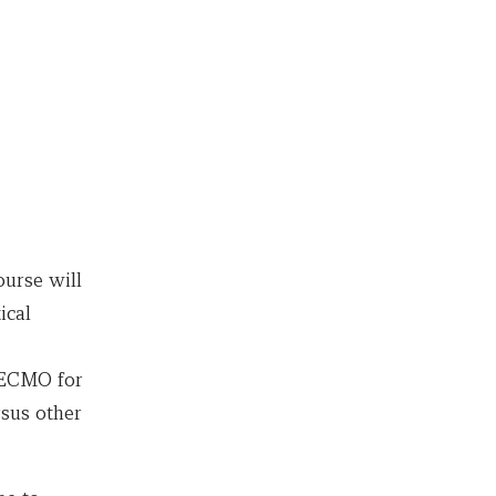
urse will
ical
, ECMO for
sus other