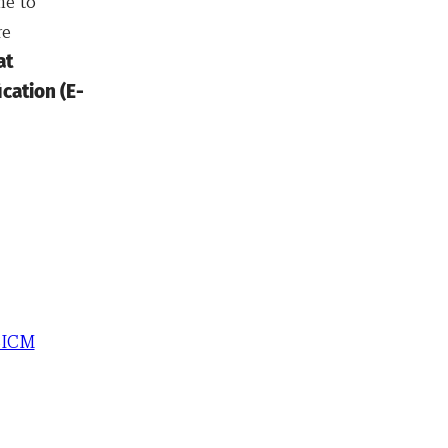
me to
re
at
cation (E-
SICM