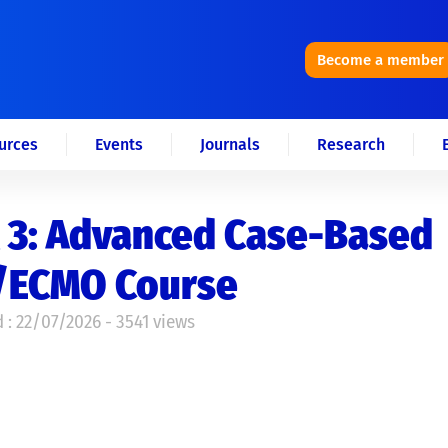
Become a member
urces
Events
Journals
Research
 3: Advanced Case-Based
/ECMO Course
 : 22/07/2026 - 3541 views