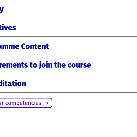
ty
tives
amme Content
rements to join the course
ditation
ur competencies