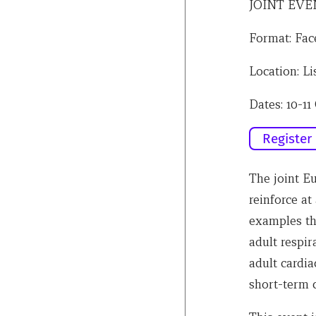
JOINT EVE
Format: Fac
Location: Li
Dates: 10-11
Register
The joint 
reinforce at
examples t
adult respir
adult cardi
short-term c