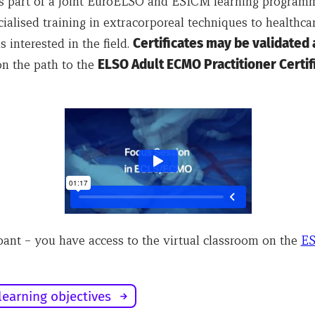
is part of a joint EuroELSO and ESICM learning program
ialised training in extracorporeal techniques to healthca
s interested in the field.
Certificates may be validated 
n the path to the
ELSO Adult ECMO Practitioner Certifi
pant – you have access to the virtual classroom on the
E
learning objectives