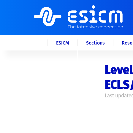
ESICM
Sections
Reso
Level
ECLS
Last updated