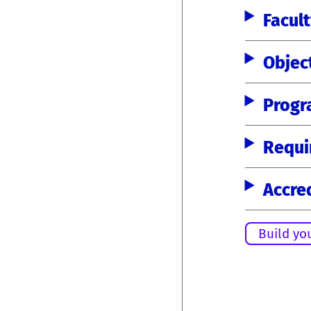
Facul
Objec
Progr
Requi
Accre
Build yo