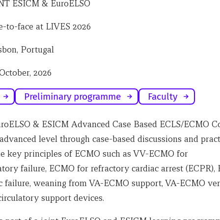
NT ESICM & EuroELSO
e-to-face at LIVES 2026
sbon, Portugal
 October, 2026
Preliminary programme
Faculty
EuroELSO & ESICM Advanced Case Based ECLS/ECMO Co
 advanced level through case-based discussions and pract
he key principles of ECMO such as VV-ECMO for
atory failure, ECMO for refractory cardiac arrest (ECPR)
ac failure, weaning from VA-ECMO support, VA-ECMO ver
irculatory support devices.