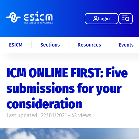
Login
ESICM
Sections
Resources
Events
ICM ONLINE FIRST: Five
submissions for your
consideration
Last updated : 22/01/2021 - 43 views