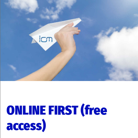
ONLINE FIRST (free
access)