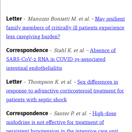
Letter
~
Manozzo Boniatti M. et al. –
May resilient
family members of critically ill patients experience
less caregiving burden?
Correspondence
~
Stahl K. et al. –
Absence of
SARS-CoV-2 RNA in COVID-19-associated
intestinal endothelialitis
Letter
~
Thompson K. et al.
–
Sex differences in
response to adjunctive corticosteroid treatment for
patients with septic shock
Correspondence
~
Santer P. et al. –
High-dose
midodrine is not effective for treatment of
persistent hypotension in the intensive care unit