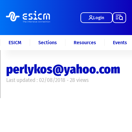
Login
ESICM
Sections
Resources
Events
perlykos@yahoo.com
Last updated : 02/08/2018 - 28 views