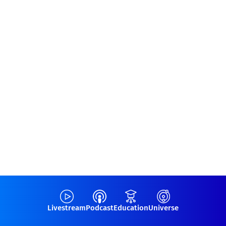
Livestream
Podcast
Education
Universe