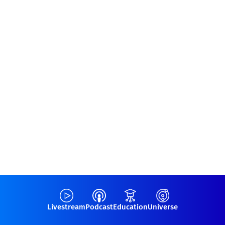
Livestream
Podcast
Education
Universe