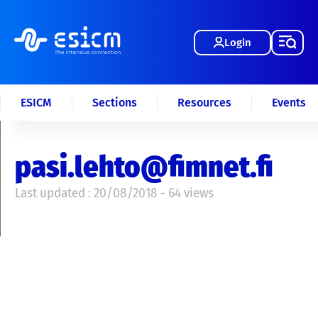
Login
ESICM
Sections
Resources
Events
pasi.lehto@fimnet.fi
Last updated : 20/08/2018 - 64 views