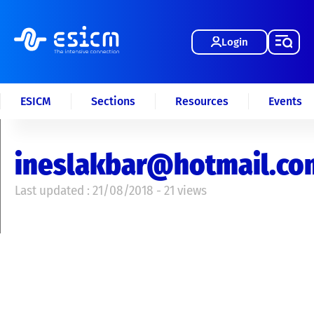
Login
ESICM
Sections
Resources
Events
ineslakbar@hotmail.co
Last updated : 21/08/2018 - 21 views