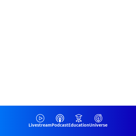
Livestream
Podcast
Education
Universe