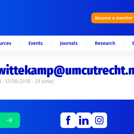
Become a member
urces
Events
Journals
Research
j.wittekamp@umcutrecht.n
 : 17/08/2018 - 29 views