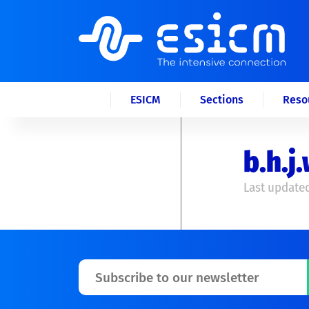
ESICM
Sections
Reso
b.h.
Last updated