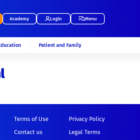
Academy
Login
Menu
Education
Patient and Family
l
Terms of Use
Privacy Policy
Contact us
Legal Terms