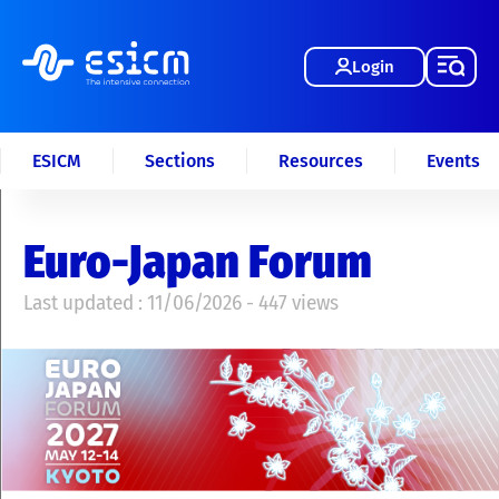
Login
ESICM
Sections
Resources
Events
Euro-Japan Forum
Last updated : 11/06/2026 - 447 views