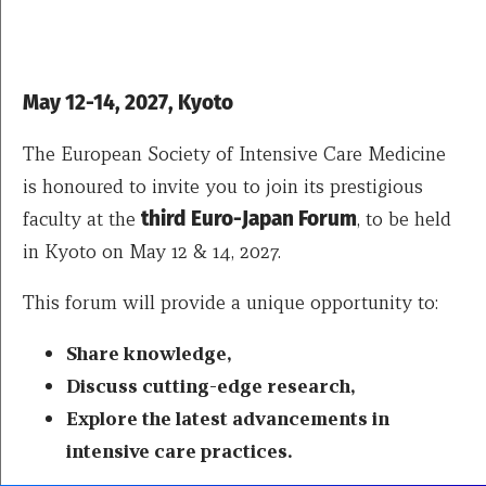
May 12-14, 2027, Kyoto
The European Society of Intensive Care Medicine
is honoured to invite you to join its prestigious
faculty at the
third
Euro-Japan Forum
, to be held
in Kyoto on May 12 & 14, 2027.
This forum will provide a unique opportunity to:
Share knowledge,
Discuss cutting-edge research,
Explore the latest advancements in
intensive care practices.