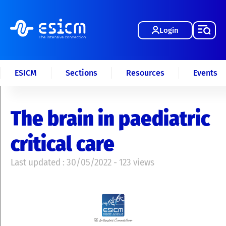
Login
ESICM
Sections
Resources
Events
The brain in paediatric
critical care
Last updated : 30/05/2022 - 123 views