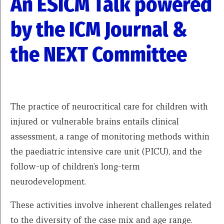
An ESICM Talk powered
by the ICM Journal &
the NEXT Committee
The practice of neurocritical care for children with
injured or vulnerable brains entails clinical
assessment, a range of monitoring methods within
the paediatric intensive care unit (PICU), and the
follow-up of children’s long-term
neurodevelopment.
These activities involve inherent challenges related
to the diversity of the case mix and age range.