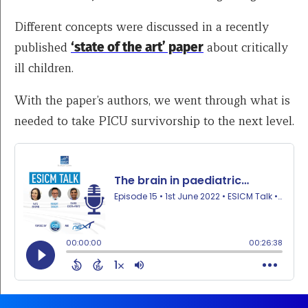
Different concepts were discussed in a recently
published
‘state of the art’ paper
about critically
ill children.
With the paper’s authors, we went through what is
needed to take PICU survivorship to the next level.