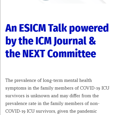
An ESICM Talk powered
by the ICM Journal &
the NEXT Committee
The prevalence of long-term mental health
symptoms in the family members of COVID-19 ICU
survivors is unknown and may differ from the
prevalence rate in the family members of non-
COVID-19 ICU survivors, given the pandemic