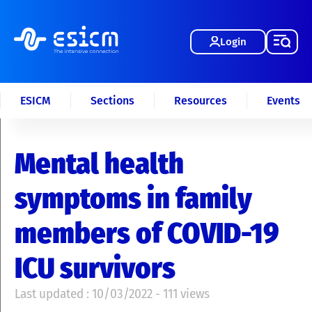
Login
ESICM
Sections
Resources
Events
Mental health
symptoms in family
members of COVID-19
ICU survivors
Last updated : 10/03/2022 - 111 views