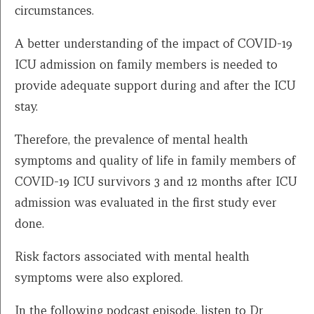
circumstances.
A better understanding of the impact of COVID-19
ICU admission on family members is needed to
provide adequate support during and after the ICU
stay.
Therefore, the prevalence of mental health
symptoms and quality of life in family members of
COVID-19 ICU survivors 3 and 12 months after ICU
admission was evaluated in the first study ever
done.
Risk factors associated with mental health
symptoms were also explored.
In the following podcast episode, listen to Dr