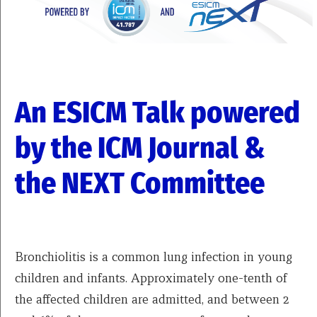
An ESICM Talk powered
by the ICM Journal &
the NEXT Committee
Bronchiolitis is a common lung infection in young
children and infants. Approximately one-tenth of
the affected children are admitted, and between 2