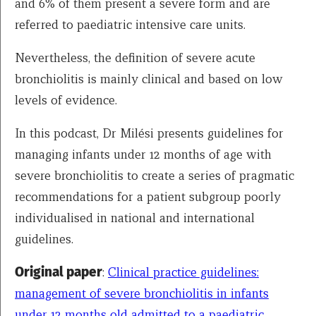
and 6% of them present a severe form and are
referred to paediatric intensive care units.
Nevertheless, the definition of severe acute
bronchiolitis is mainly clinical and based on low
levels of evidence.
In this podcast, Dr Milési presents guidelines for
managing infants under 12 months of age with
severe bronchiolitis to create a series of pragmatic
recommendations for a patient subgroup poorly
individualised in national and international
guidelines.
Original paper
:
Clinical practice guidelines:
management of severe bronchiolitis in infants
under 12 months old admitted to a paediatric