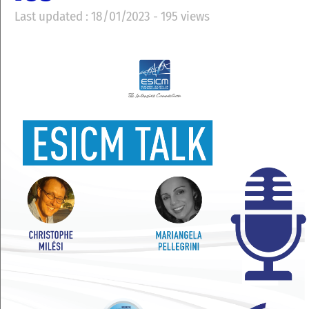
Last updated : 18/01/2023 - 195 views