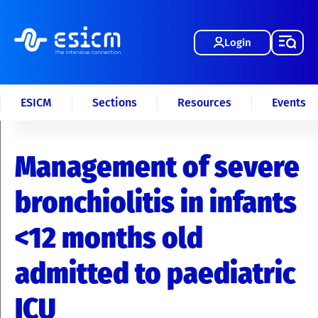
Login
ESICM
Sections
Resources
Events
Management of severe
bronchiolitis in infants
<12 months old
admitted to paediatric
ICU