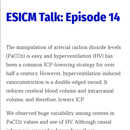
ESICM Talk: Episode 14
The manipulation of arterial carbon dioxide levels
(PaCO2) is easy, and hyperventilation (HV) has
been a common ICP-lowering strategy for over
half a century. However, hyperventilation-induced
vasoconstriction is a double-edged sword. It
reduces cerebral blood volume and intracranial
volume, and therefore, lowers ICP.
We observed huge variability among centres in
PaCO2 values and use of HV. Although causal