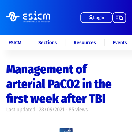
Login
ESICM
Sections
Resources
Events
Management of
arterial PaCO2 in the
first week after TBI
Last updated : 28/09/2021 - 85 views