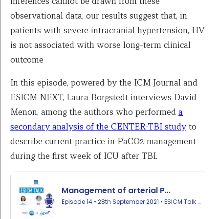
inferences cannot be drawn from these
observational data, our results suggest that, in
patients with severe intracranial hypertension, HV
is not associated with worse long-term clinical
outcome
In this episode, powered by the ICM Journal and
ESICM NEXT, Laura Borgstedt interviews David
Menon, among the authors who performed
a
secondary analysis of the CENTER-TBI study
to
describe current practice in PaCO2 management
during the first week of ICU after TBI.