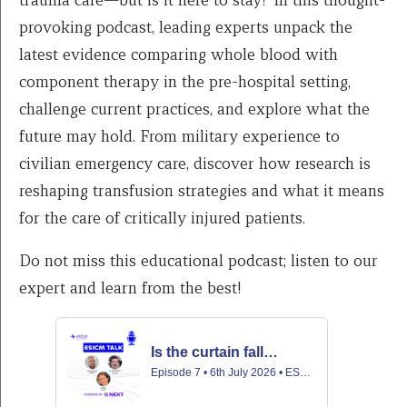
provoking podcast, leading experts unpack the
latest evidence comparing whole blood with
component therapy in the pre-hospital setting,
challenge current practices, and explore what the
future may hold. From military experience to
civilian emergency care, discover how research is
reshaping transfusion strategies and what it means
for the care of critically injured patients.
Do not miss this educational podcast; listen to our
expert and learn from the best!