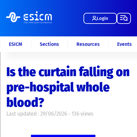
Login
ESICM
Sections
Resources
Events
Is the curtain falling on
pre-hospital whole
blood?
Last updated : 29/06/2026 - 136 views