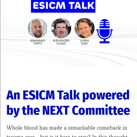
An ESICM Talk powered
by the NEXT Committee
Whole blood has made a remarkable comeback in
trauma care—but is it here to stay? In this thought-