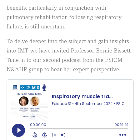
benefits, particularly in conjunction with
pulmonary rehabilitation following respiratory
failure, is still uncertain.
To delve deeper into the subject and gain insights
into IMT, we have invited Professor Bernie Bissett.
Tune in to our second podcast from the ESICM
N&AHP group to hear her expert perspective.