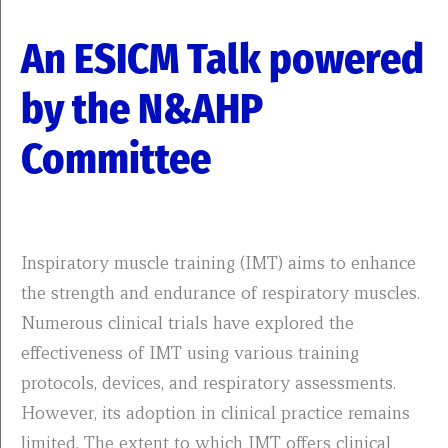
An ESICM Talk powered
by the N&AHP
Committee
Inspiratory muscle training (IMT) aims to enhance
the strength and endurance of respiratory muscles.
Numerous clinical trials have explored the
effectiveness of IMT using various training
protocols, devices, and respiratory assessments.
However, its adoption in clinical practice remains
limited. The extent to which IMT offers clinical