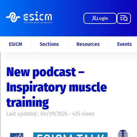
Login
ESICM
Sections
Resources
Events
New podcast –
Inspiratory muscle
training
Last updated : 04/09/2024 - 435 views