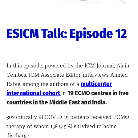
ESICM Talk: Episode 12
In this episode, powered by the ICM Journal, Alain
Combes, ICM Associate Editor, interviews Ahmed
Rabie, among the authors of a
multicenter
international cohort
in
19 ECMO centres in five
countries in the Middle East and India.
307 critically ill COVID-19 patients received ECMO
therapy, of whom 138 (45%) survived to home
discharge.