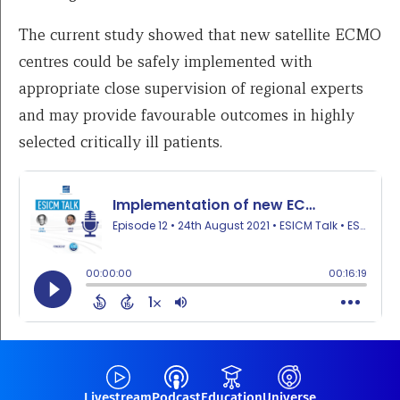
The current study showed that new satellite ECMO
centres could be safely implemented with
appropriate close supervision of regional experts
and may provide favourable outcomes in highly
selected critically ill patients.
Livestream
Podcast
Education
Universe