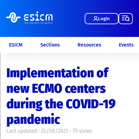
Login
ESICM
Sections
Resources
Events
Implementation of
new ECMO centers
during the COVID-19
pandemic
Last updated : 25/08/2021 - 75 views