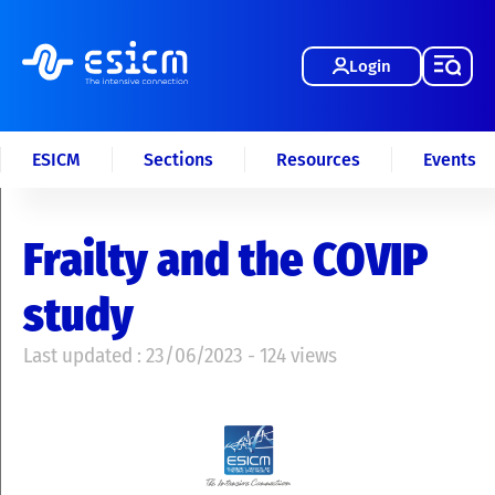
Login
ESICM
Sections
Resources
Events
Frailty and the COVIP
study
Last updated : 23/06/2023 - 124 views