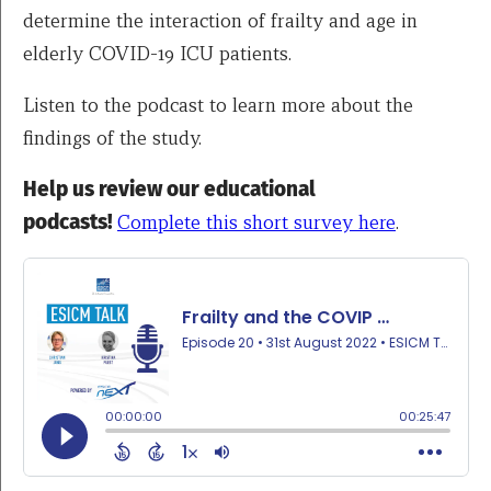
determine the interaction of frailty and age in
elderly COVID-19 ICU patients.
Listen to the podcast to learn more about the
findings of the study.
Help us review our educational
podcasts!
Complete this short survey here
.