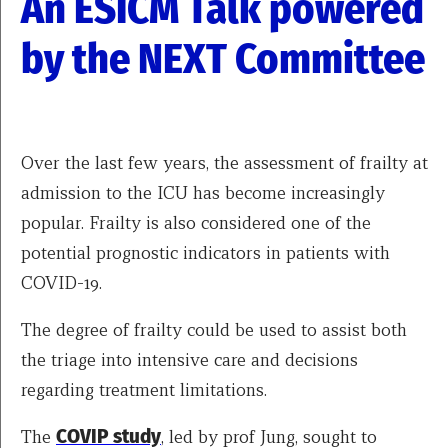
An ESICM Talk powered
by the NEXT Committee
Over the last few years, the assessment of frailty at
admission to the ICU has become increasingly
popular. Frailty is also considered one of the
potential prognostic indicators in patients with
COVID-19.
The degree of frailty could be used to assist both
the triage into intensive care and decisions
regarding treatment limitations.
The
COVIP study
, led by prof Jung, sought to