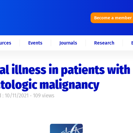
Become a member
urces
Events
Journals
Research
cal illness in patients with
tologic malignancy
 : 10/11/2021 - 109 views