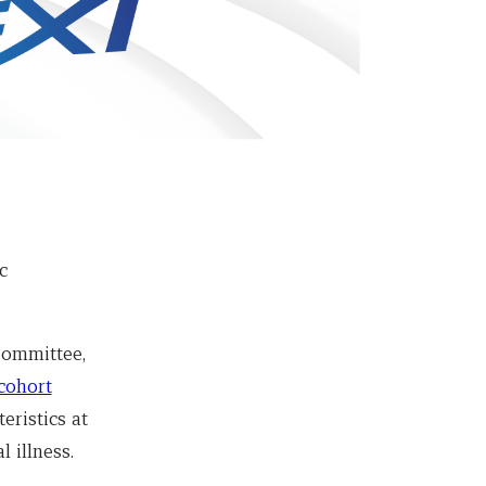
c
Committee,
cohort
eristics at
l illness.