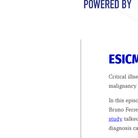
ESICM
Critical ill
malignancy 
In this epi
Bruno Ferre
study
, talk
diagnosis ca