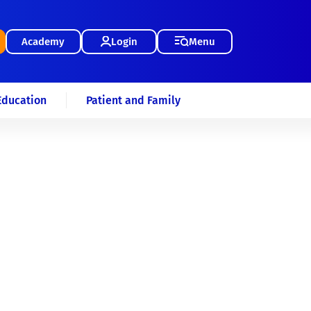
Academy
Login
Menu
Education
Patient and Family