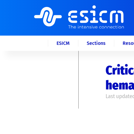
ESICM
Sections
Reso
Criti
hema
Last updated