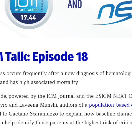
 Talk: Episode 18
ness occurs frequently after a new diagnosis of hematologi
and has high associated mortality.
sode, powered by the ICM Journal and the ESICM NEXT 
yro and Laveena Munshi, authors of a
population-based 
ed to Gaetano Scaramuzzo to explain how baseline charact
n help identify those patients at the highest risk of critica