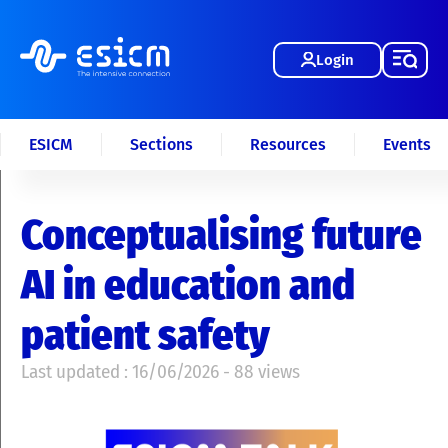
Login
ESICM
Sections
Resources
Events
Conceptualising future
AI in education and
patient safety
Last updated : 16/06/2026 - 88 views