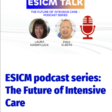
ESICM podcast series:
The Future of Intensive
Care