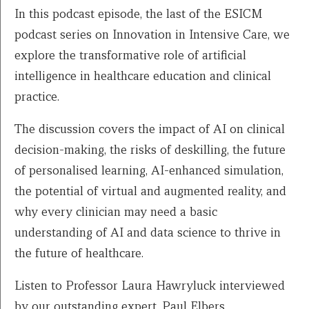
In this podcast episode, the last of the ESICM
podcast series on Innovation in Intensive Care, we
explore the transformative role of artificial
intelligence in healthcare education and clinical
practice.
The discussion covers the impact of AI on clinical
decision-making, the risks of deskilling, the future
of personalised learning, AI-enhanced simulation,
the potential of virtual and augmented reality, and
why every clinician may need a basic
understanding of AI and data science to thrive in
the future of healthcare.
Listen to Professor Laura Hawryluck interviewed
by our outstanding expert, Paul Elbers.