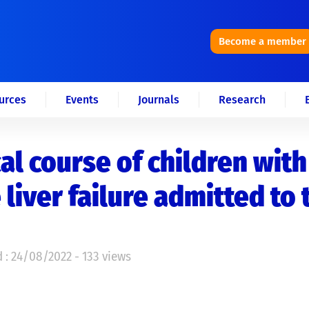
Become a member
urces
Events
Journals
Research
cal course of children with
 liver failure admitted to 
 : 24/08/2022 - 133 views