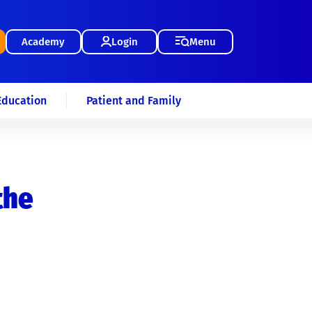
Academy
Login
Menu
Education
Patient and Family
the