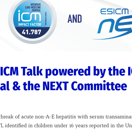
ICM Talk powered by the 
al & the NEXT Committee
tbreak of acute non-A-E hepatitis with serum transamina
L identified in children under 16 years reported in the Un