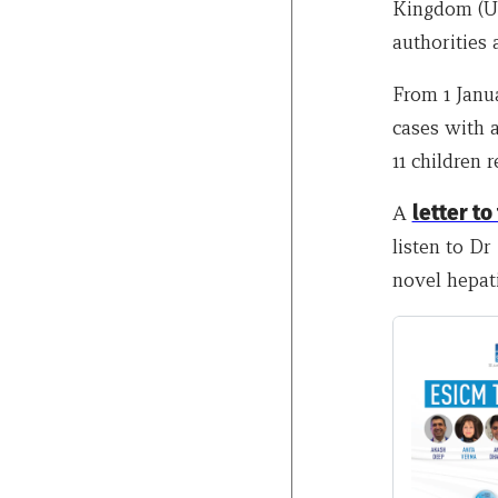
Kingdom (UK
authorities 
From 1 Janu
cases with a
11 children r
A
letter to
listen to D
novel hepati