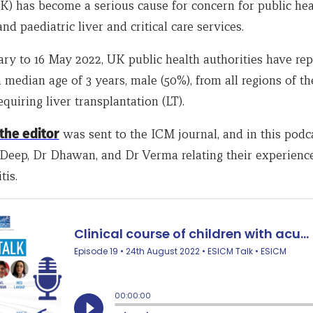
) has become a serious cause for concern for public hea
and paediatric liver and critical care services.
ary to 16 May 2022, UK public health authorities have rep
 median age of 3 years, male (50%), from all regions of t
equiring liver transplantation (LT).
 the editor
was sent to the ICM journal, and in this podc
r Deep, Dr Dhawan, and Dr Verma relating their experience
tis.