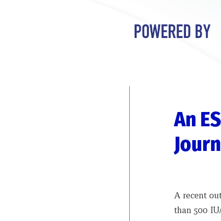
An ES
Journ
A recent ou
than 500 IU/