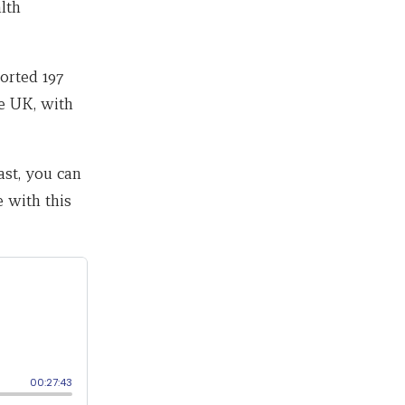
lth
orted 197
he UK, with
ast, you can
 with this