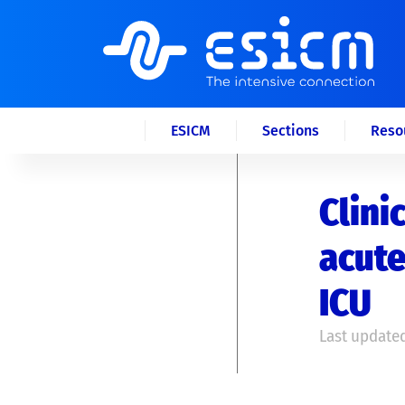
ESICM
Sections
Reso
Clini
acute
ICU
Last updated