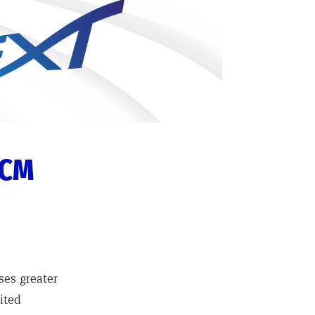
ICM
ses greater
ited