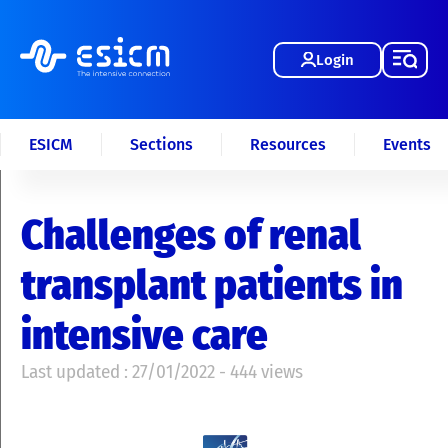
Login
ESICM
Sections
Resources
Events
Challenges of renal
transplant patients in
intensive care
Last updated : 27/01/2022 - 444 views