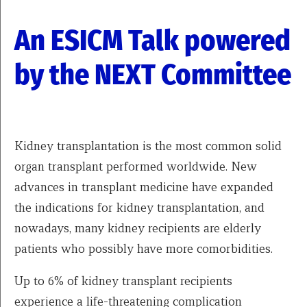
An ESICM Talk powered
by the NEXT Committee
Kidney transplantation is the most common solid
organ transplant performed worldwide. New
advances in transplant medicine have expanded
the indications for kidney transplantation, and
nowadays, many kidney recipients are elderly
patients who possibly have more comorbidities.
Up to 6% of kidney transplant recipients
experience a life-threatening complication