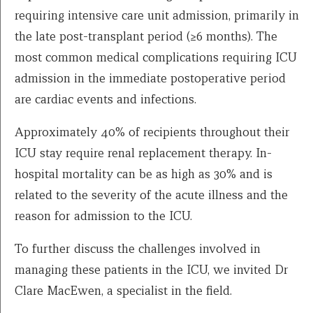
requiring intensive care unit admission, primarily in
the late post-transplant period (≥6 months). The
most common medical complications requiring ICU
admission in the immediate postoperative period
are cardiac events and infections.
Approximately 40% of recipients throughout their
ICU stay require renal replacement therapy. In-
hospital mortality can be as high as 30% and is
related to the severity of the acute illness and the
reason for admission to the ICU.
To further discuss the challenges involved in
managing these patients in the ICU, we invited Dr
Clare MacEwen, a specialist in the field.