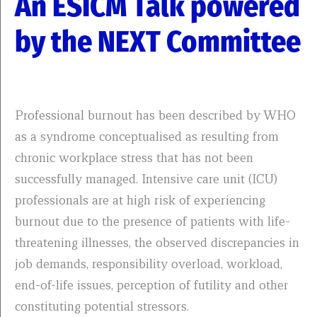
An ESICM Talk powered
by the NEXT Committee
Professional burnout has been described by WHO
as a syndrome conceptualised as resulting from
chronic workplace stress that has not been
successfully managed. Intensive care unit (ICU)
professionals are at high risk of experiencing
burnout due to the presence of patients with life-
threatening illnesses, the observed discrepancies in
job demands, responsibility overload, workload,
end-of-life issues, perception of futility and other
constituting potential stressors.