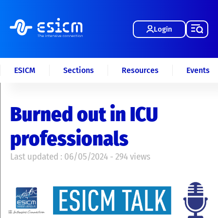
Login
ESICM
Sections
Resources
Events
Burned out in ICU
professionals
Last updated : 06/05/2024 - 294 views