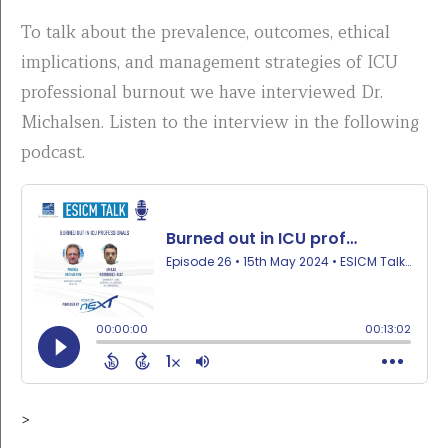
To talk about the prevalence, outcomes, ethical
implications, and management strategies of ICU
professional burnout we have interviewed Dr.
Michalsen. Listen to the interview in the following
podcast.
>