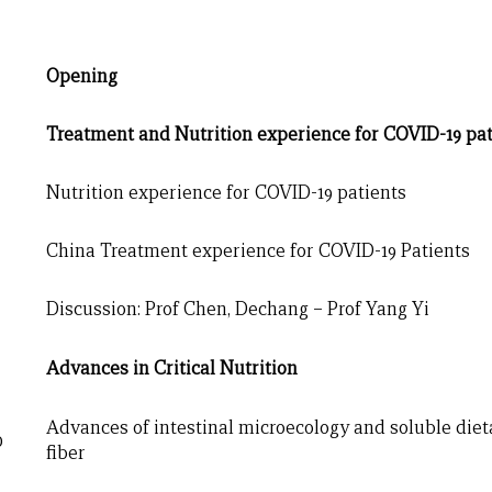
Opening
Treatment
and Nutrition experience for COVID-19 pat
Nutrition experience for COVID-19 patients
China Treatment experience for COVID-19 Patients
Discussion: Prof Chen, Dechang – Prof Yang Yi
Advances in Critical Nutrition
Advances of intestinal microecology and soluble diet
0
fiber