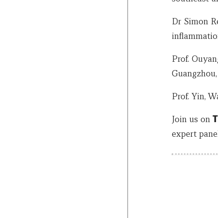
Dr Simon Rei
inflammatio
Prof. Ouyang
Guangzhou,
Prof. Yin, 
Join us on
T
expert pane