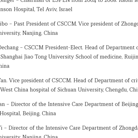
inson Hospital, Tel Aviv, Israel
ibo – Past President of CSCCM. Vice president of Zhongd
iversity, Nanjing, China
Dechang – CSCCM President-Elect. Head of Department of
Shanghai Jiao Tong University School of medicine, Ruijin
hina
Yan. Vice president of CSCCM. Head of Department of crit
 West China hospital of Sichuan University, Chengdu, Ch
an – Director of the Intensive Care Department of Beijin
ospital, Beijing, China
Yi – Director of the Intensive Care Department of Zhongd
iversity, Nanjing, China