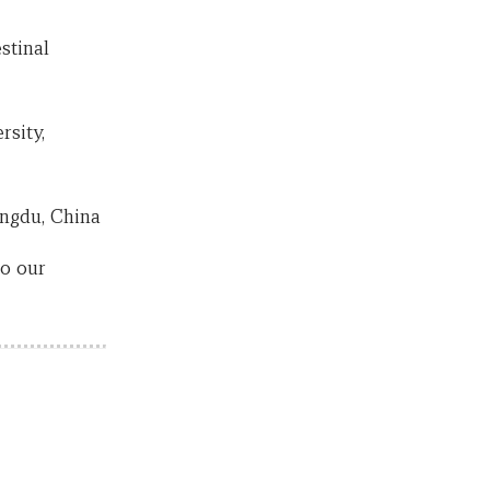
stinal
rsity,
engdu, China
to our