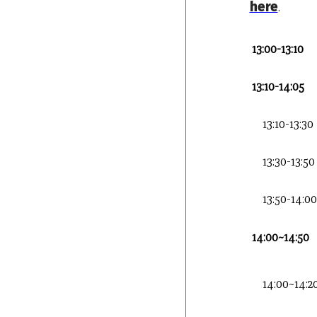
here
.
13:00-13:10
13:10-14:05
13:10-13:30
13:30-13:50
13:50-14:00
14:00~14:50
14:00~14:2