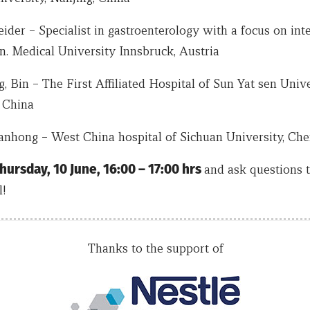
der – Specialist in gastroenterology with a focus on inte
n. Medical University Innsbruck, Austria
, Bin – The First Affiliated Hospital of Sun Yat sen Unive
 China
Wanhong – West China hospital of Sichuan University, Ch
hursday, 10 June, 16:00 – 17:00 hrs
and ask questions 
l!
Thanks to the support of