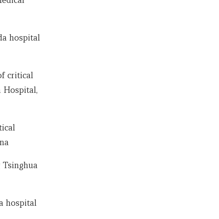
a hospital
 critical
 Hospital,
ical
ina
g Tsinghua
a hospital