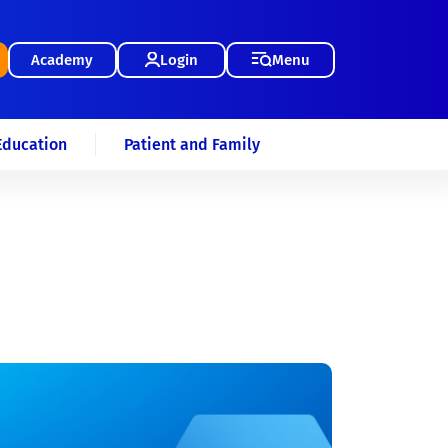
Academy
Login
Menu
Education
Patient and Family