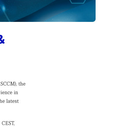
&
CSCCM
), the
ience in
he latest
0 CEST,