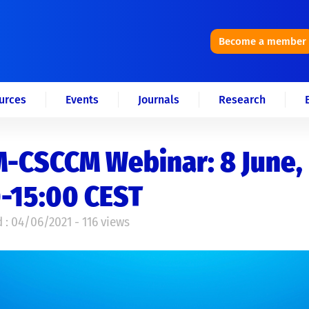
Become a member
urces
Events
Journals
Research
-CSCCM Webinar: 8 June,
-15:00 CEST
 : 04/06/2021 - 116 views