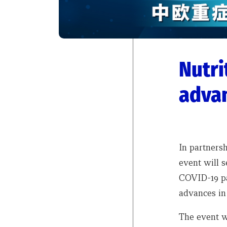
Nutri
advan
In partnersh
event will s
COVID-19 pa
advances in 
The event wi