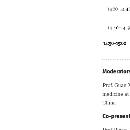
14:20~14:4
14:40~14:5
14:50~15:00
Moderators
Prof. Guan 
medicine at 
China
Co-present
Prof Pierre