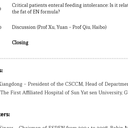
Critical patients enteral feeding intolerance: Is it rela
0
the fat of EN formula?
0
Discussion (Prof Xu, Yuan – Prof Qiu, Haibo)
Closing
:
Xiangdong – President of the CSCCM, Head of Department 
The First Affiliated Hospital of Sun Yat sen University, 
ers:
 Singer – Chairman of ESPEN from 2004 to 2008. Rabin M