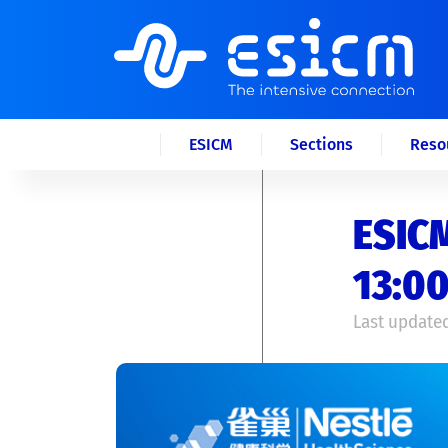
ESICM
Sections
Reso
ESICM
13:00
Last updated