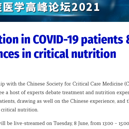
tion in COVID-19 patients 
ces in critical nutrition
ip with the Chinese Society for Critical Care Medicine (
ee a host of experts debate treatment and nutrition exper
tients, drawing as well on the Chinese experience, and t
critical nutrition.
ll be live-streamed on Tuesday, 8 June, from 13:00 – 15:0