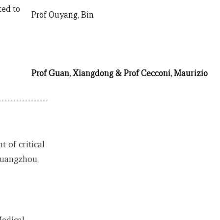
ted to
Prof Ouyang, Bin
Prof Guan, Xiangdong & Prof Cecconi, Maurizio
of critical
Guangzhou,
edical