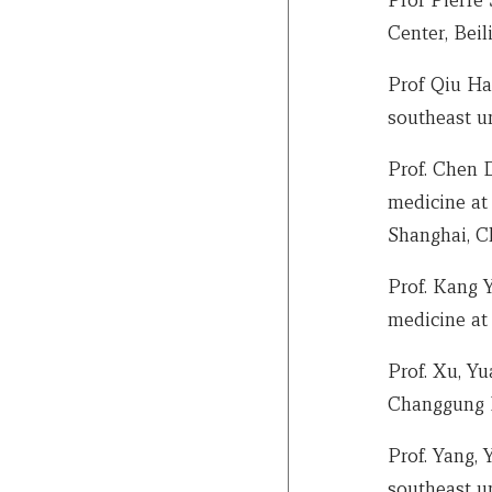
Center, Beil
Prof Qiu Ha
southeast un
Prof. Chen 
medicine at 
Shanghai, C
Prof. Kang 
medicine at
Prof. Xu, Yu
Changgung H
Prof. Yang, 
southeast un