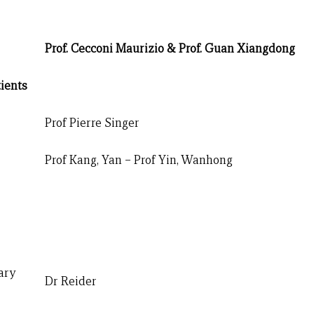
Prof. Cecconi Maurizio & Prof. Guan Xiangdong
ients
Prof Pierre Singer
Prof Kang, Yan – Prof Yin, Wanhong
ary
Dr Reider