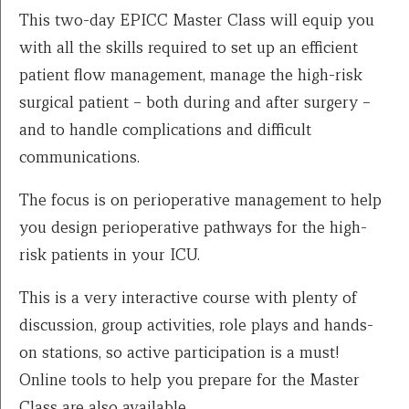
This two-day EPICC Master Class will equip you
with all the skills required to set up an efficient
patient flow management, manage the high-risk
surgical patient – both during and after surgery –
and to handle complications and difficult
communications.
The focus is on perioperative management to help
you design perioperative pathways for the high-
risk patients in your ICU.
This is a very interactive course with plenty of
discussion, group activities, role plays and hands-
on stations, so active participation is a must!
Online tools to help you prepare for the Master
Class are also available.