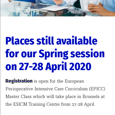
Places still available
for our Spring session
on 27-28 April 2020
Registration
is open for the European
Perioperative Intensive Care Curriculum (EPICC)
Master Class which will take place in Brussels at
the ESICM Training Centre from 27-28 April.