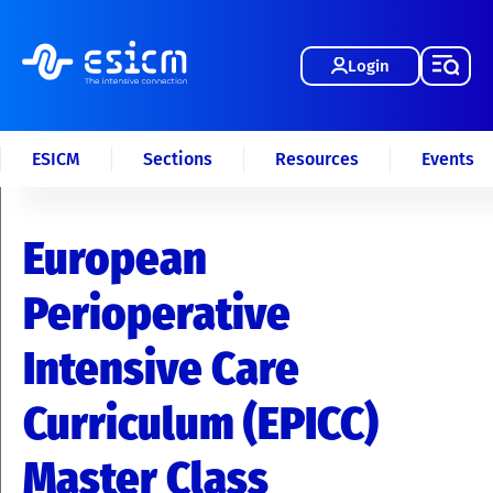
Login
ESICM
Sections
Resources
Events
European
Perioperative
Intensive Care
Curriculum (EPICC)
Master Class