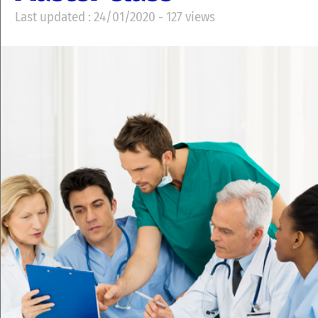
Last updated : 24/01/2020 - 127 views