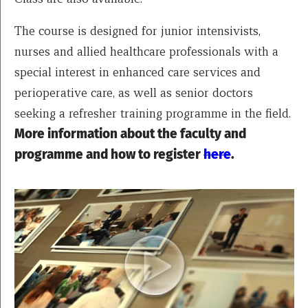
The course is designed for junior intensivists,
nurses and allied healthcare professionals with a
special interest in enhanced care services and
perioperative care, as well as senior doctors
seeking a refresher training programme in the field.
More information about the faculty and
programme and how to register
here
.