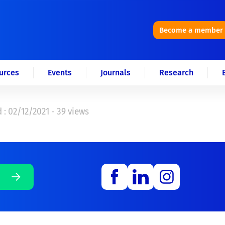
Become a member
urces
Events
Journals
Research
 : 02/12/2021 - 39 views