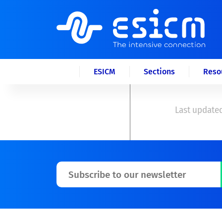
ESICM
Sections
Reso
Last updated