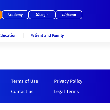
Academy
Login
Menu
Education
Patient and Family
Terms of Use
Privacy Policy
Contact us
Legal Terms