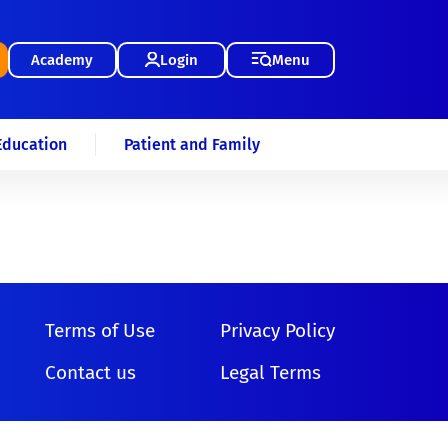
Academy
Login
Menu
Education
Patient and Family
Terms of Use
Privacy Policy
Contact us
Legal Terms