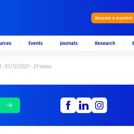
Become a member
urces
Events
Journals
Research
 : 01/12/2021 - 21 views