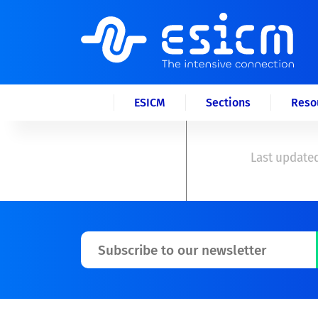
ESICM
Sections
Reso
Last updated