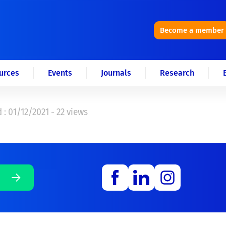
Become a member
urces
Events
Journals
Research
 : 01/12/2021 - 22 views