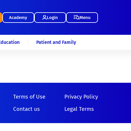
Academy
Login
Menu
Education
Patient and Family
Terms of Use
Privacy Policy
Contact us
Legal Terms