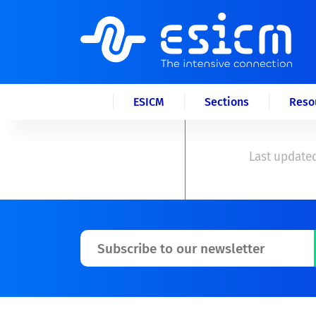
ESICM
Sections
Reso
Last updated