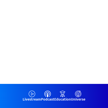
Livestream
Podcast
Education
Universe