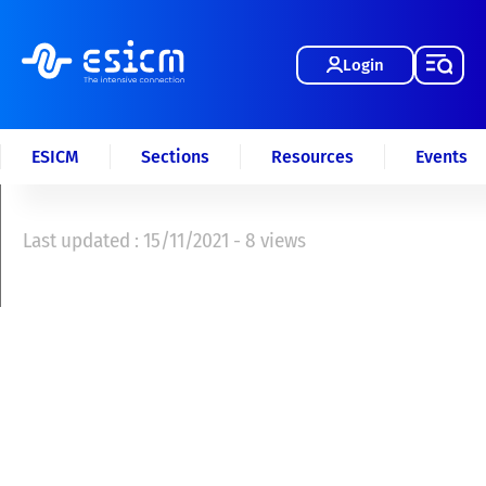
Login
ESICM
Sections
Resources
Events
Last updated : 15/11/2021 - 8 views