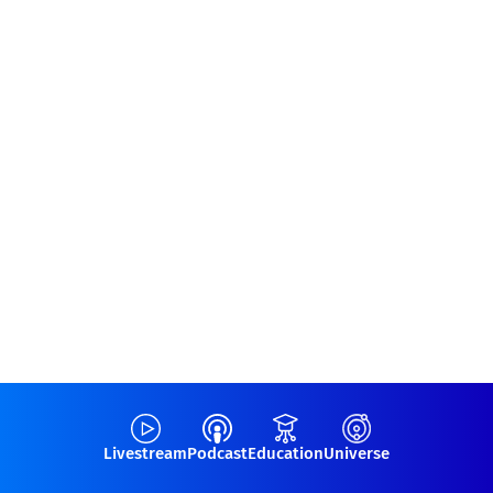
Livestream
Podcast
Education
Universe