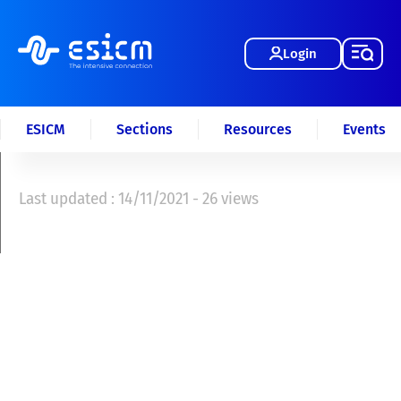
Login
ESICM
Sections
Resources
Events
Last updated : 14/11/2021 - 26 views