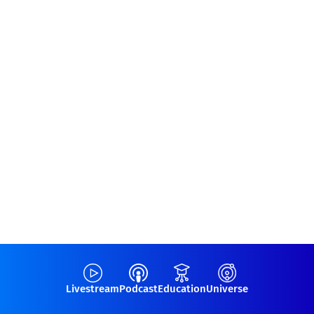
Livestream
Podcast
Education
Universe