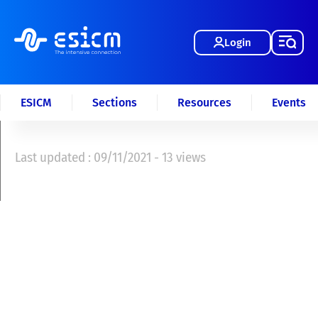
Login
ESICM
Sections
Resources
Events
Last updated : 09/11/2021 - 13 views