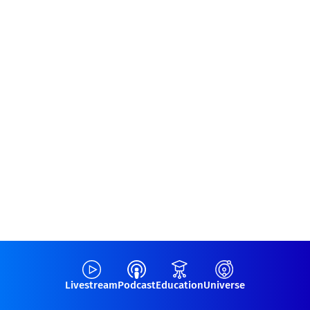
Livestream
Podcast
Education
Universe