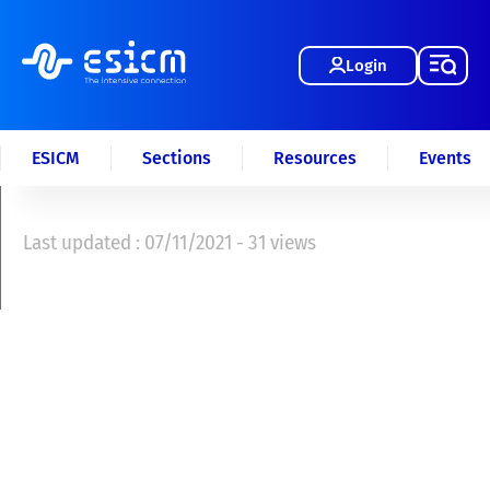
Login
ESICM
Sections
Resources
Events
Last updated : 07/11/2021 - 31 views