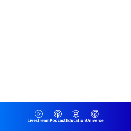
Livestream
Podcast
Education
Universe