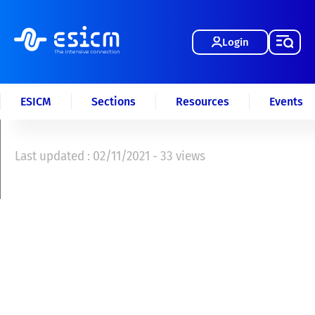
Login
ESICM
Sections
Resources
Events
Last updated : 02/11/2021 - 33 views