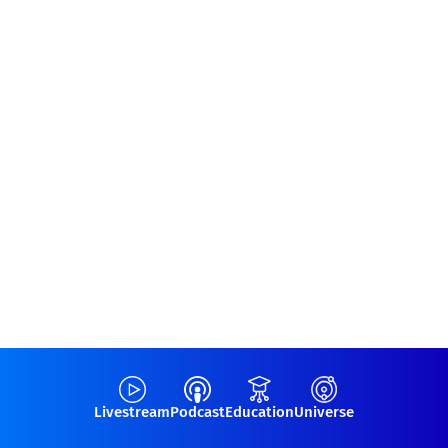
Livestream
Podcast
Education
Universe