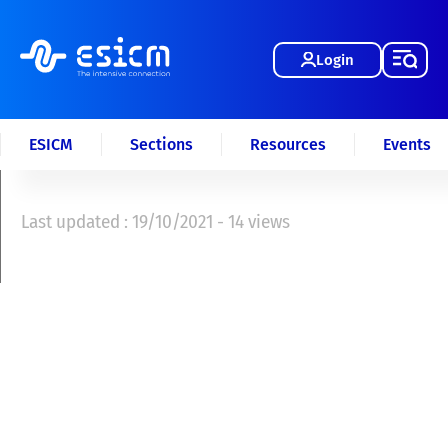
Login
ESICM
Sections
Resources
Events
Last updated : 19/10/2021 - 14 views