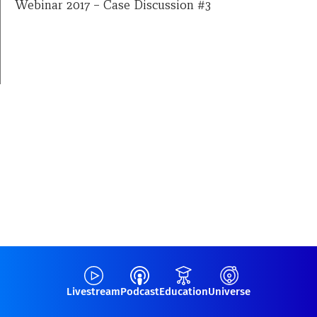
Webinar 2017 – Case Discussion #3
Livestream
Podcast
Education
Universe