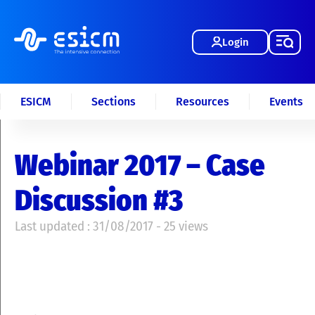
Login
ESICM
Sections
Resources
Events
Webinar 2017 – Case
Discussion #3
Last updated : 31/08/2017 - 25 views