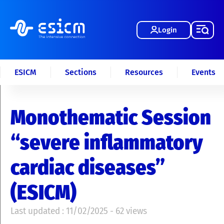
Login
ESICM
Sections
Resources
Events
Monothematic Session
“severe inflammatory
cardiac diseases”
(ESICM)
Last updated : 11/02/2025 - 62 views