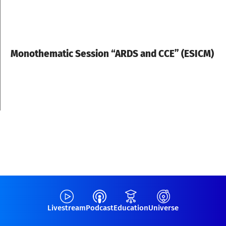
Monothematic Session “ARDS and CCE” (ESICM)
Livestream
Podcast
Education
Universe