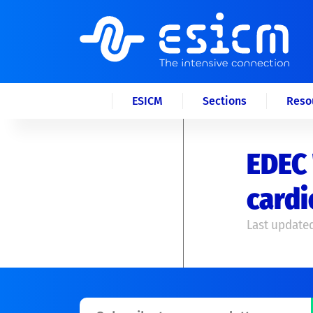
ESICM
Sections
Reso
EDEC 
card
Last updated