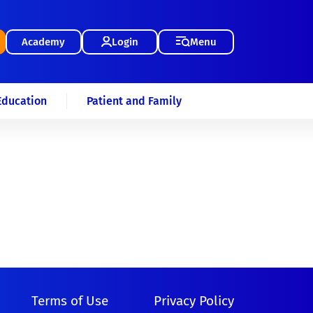
Academy
Login
Menu
Education
Patient and Family
Terms of Use
Privacy Policy