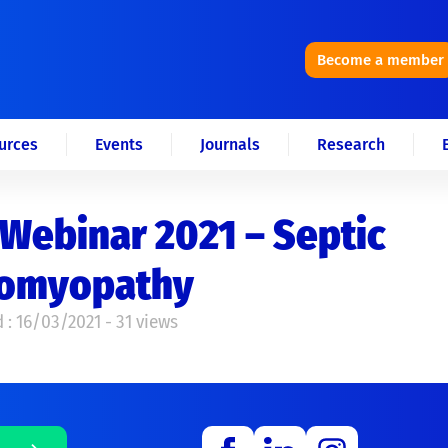
Become a member
urces
Events
Journals
Research
Webinar 2021 – Septic
iomyopathy
 : 16/03/2021 - 31 views