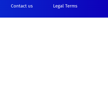
Contact us
Legal Terms