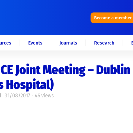
Become a member
urces
Events
Journals
Research
CE Joint Meeting – Dublin 
 Hospital)
 : 31/08/2017 - 46 views