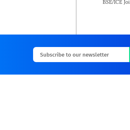
BSE/ICE Joi