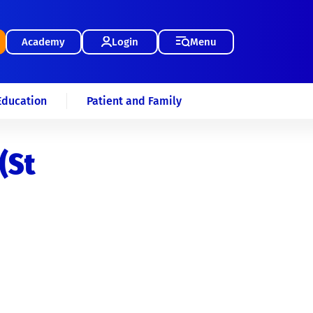
Academy
Login
Menu
Education
Patient and Family
(St