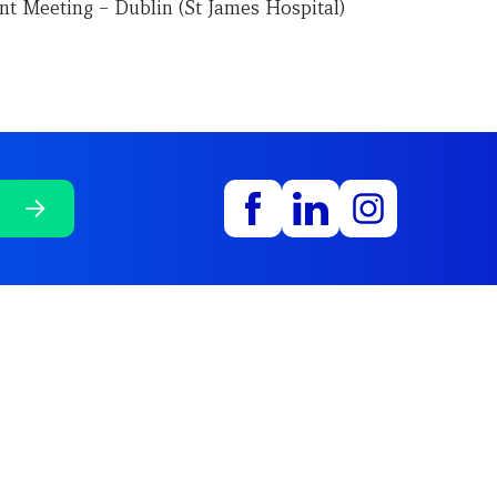
nt Meeting – Dublin (St James Hospital)