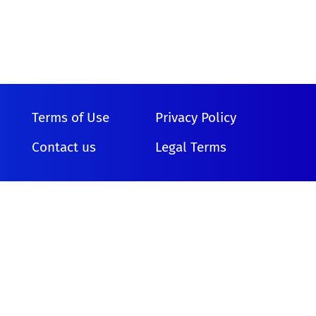
Terms of Use
Privacy Policy
Contact us
Legal Terms