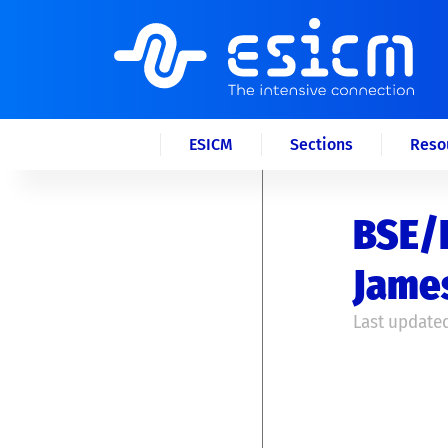
ESICM
Sections
Reso
BSE/I
James
Last updated