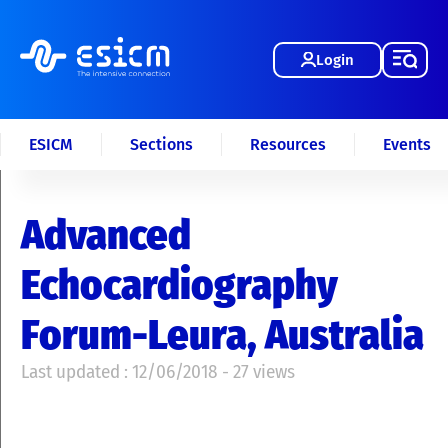
Login
ESICM
Sections
Resources
Events
Advanced
Echocardiography
Forum-Leura, Australia
Last updated : 12/06/2018 - 27 views