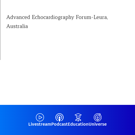
Advanced Echocardiography Forum-Leura,
Australia
Livestream
Podcast
Education
Universe