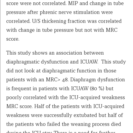
score were not correlated. MIP and change in tube
pressure after phrenic nerve stimulation were
correlated. U/S thickening fraction was correlated
with change in tube pressure but not with MRC
score.
This study shows an association between
diaphragmatic dysfunction and ICUAW. This study
did not look at diaphragmatic function in those
patients with an MRC> 48. Diaphragm dysfunction
is frequent in patients with ICUAW (80 %) but
poorly correlated with the ICU-acquired weakness
MRC score. Half of the patients with ICU-acquired
weakness were successfully extubated but half of
the patients who failed the weaning process died
during the ICU stay. There is a need for further