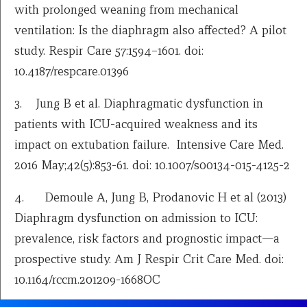
with prolonged weaning from mechanical
ventilation: Is the diaphragm also affected? A pilot
study. Respir Care 57:1594–1601. doi:
10.4187/respcare.01396
3. Jung B et al. Diaphragmatic dysfunction in
patients with ICU-acquired weakness and its
impact on extubation failure. Intensive Care Med.
2016 May;42(5):853-61. doi: 10.1007/s00134-015-4125-2
4. Demoule A, Jung B, Prodanovic H et al (2013)
Diaphragm dysfunction on admission to ICU:
prevalence, risk factors and prognostic impact—a
prospective study. Am J Respir Crit Care Med. doi:
10.1164/rccm.201209-1668OC