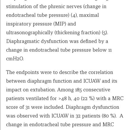
stimulation of the phrenic nerves (change in
endotracheal tube pressure) (4), maximal
inspiratory pressure (MIP) and
ultrasonographically (thickening fraction) (5).
Diaphragmatic dysfunction was defined by a
change in endotracheal tube pressure below 11
cmH2O.
The endpoints were to describe the correlation
between diaphragm function and ICUAW and its
impact on extubation. Among 185 consecutive
patients ventilated for >48 h, 40 (22 %) with a MRC
score of 31 were included. Diaphragm dysfunction
was observed with ICUAW in 32 patients (80 %). A
change in endotracheal tube pressure and MRC