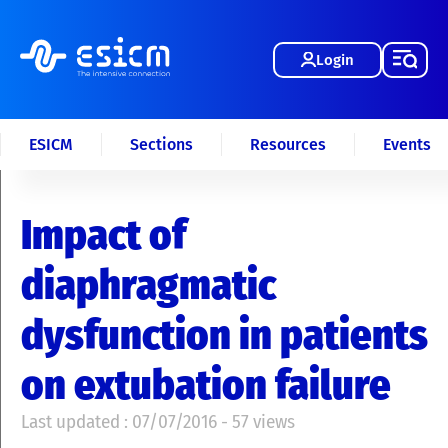
Login
ESICM
Sections
Resources
Events
Impact of
diaphragmatic
dysfunction in patients
on extubation failure
Last updated : 07/07/2016 - 57 views