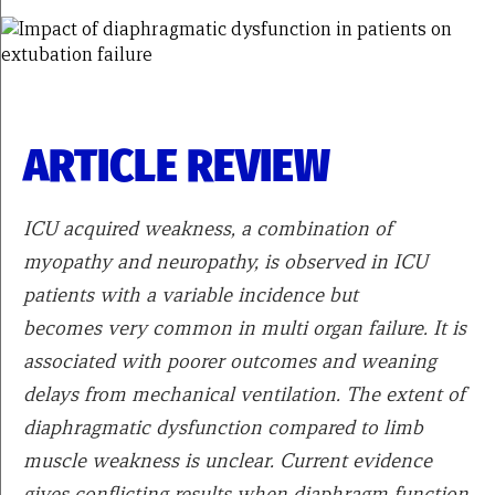
ARTICLE REVIEW
ICU acquired weakness, a combination of
myopathy and neuropathy, is observed in ICU
patients with a variable incidence but
becomes very common in multi organ failure. It is
associated with poorer outcomes and weaning
delays from mechanical ventilation. The extent of
diaphragmatic dysfunction compared to limb
muscle weakness is unclear. Current evidence
gives conflicting results when diaphragm function