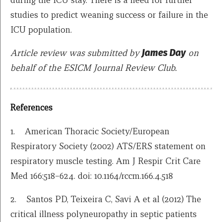
studies to predict weaning success or failure in the
ICU population.
Article review was submitted by
James Day
on
behalf of the ESICM Journal Review Club.
References
1. American Thoracic Society/European
Respiratory Society (2002) ATS/ERS statement on
respiratory muscle testing. Am J Respir Crit Care
Med 166:518–624. doi: 10.1164/rccm.166.4.518
2. Santos PD, Teixeira C, Savi A et al (2012) The
critical illness polyneuropathy in septic patients