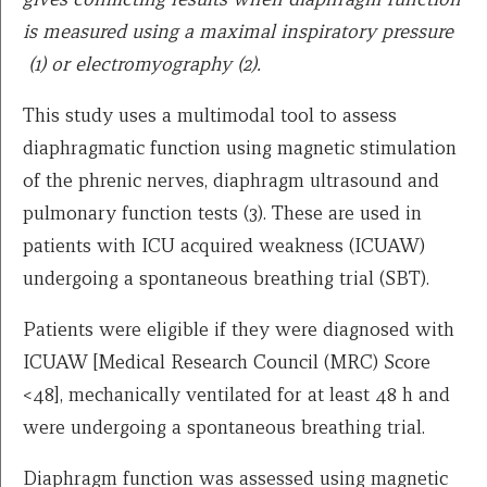
is measured using a maximal inspiratory pressure
(1) or electromyography (2).
This study uses a multimodal tool to assess
diaphragmatic function using magnetic stimulation
of the phrenic nerves, diaphragm ultrasound and
pulmonary function tests (3). These are used in
patients with ICU acquired weakness (ICUAW)
undergoing a spontaneous breathing trial (SBT).
Patients were eligible if they were diagnosed with
ICUAW [Medical Research Council (MRC) Score
<48], mechanically ventilated for at least 48 h and
were undergoing a spontaneous breathing trial.
Diaphragm function was assessed using magnetic